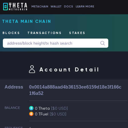
METACHAIN
WALLET
DOCS
LEARN MORE
THETA MAIN CHAIN
BLOCKS
TRANSACTIONS
STAKES
Account Detail
Address
0x0014a888aad4b36153ee6159d18e3f166c
1f6a52
BALANCE
0 Theta
[$0 USD]
0 TFuel
[$0 USD]