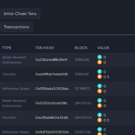
Intra-Chain Txns
Transactions
TYPE
TXN HASH
BLOCK
VALUE
Stake Reward
0
0x05b2e688b39e9ba...
31584265
Distribution
0
0
Transfer
0xd49ffdc1446d1d9...
31583669
0.3
0
Withdraw Stake
0x515fbda205056a7...
30788573
0
Stake Reward
0
0x2050a12cdd28c83...
28475060
Distribution
0
0
Transfer
0xa35ab860e32e879...
28475004
0.3
0
Withdraw Stake
0x1b972a1003012d7...
25350296
0