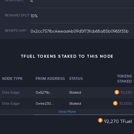
SEQUENCE
4
REWARD SPLIT
10%
BENEFICIARY
0x2cc757fbc4eeaa4b09d5f73fcb68a85b0965f35b
TFUEL TOKENS STAKED TO THIS NODE
TOKENS
NODE TYPE
FROM ADDRESS
STATUS
STAKED
Elite Edge
0x5271b...
Staked
10,270
Elite Edge
0x4e230...
Staked
72,000
View
More
92,270 TFuel