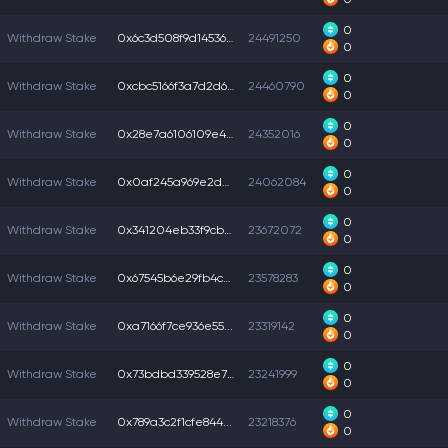
0
Withdraw Stake
0x6c3d508f9d14536...
24491250
0
0
Withdraw Stake
0xcbc5166f3a7d2d6...
24460790
0
0
Withdraw Stake
0x28e7a6106109e44...
24352016
0
0
Withdraw Stake
0x0af245a969e2d94...
24062084
0
0
Withdraw Stake
0x341204eb33f9cbd...
23672072
0
0
Withdraw Stake
0x67545b6e29fb4c5...
23578283
0
0
Withdraw Stake
0xa7166f7ce936e55...
23319142
0
0
Withdraw Stake
0x73bdbd339528e7f...
23241999
0
0
Withdraw Stake
0x789a3c2f1cfe844...
23218376
0