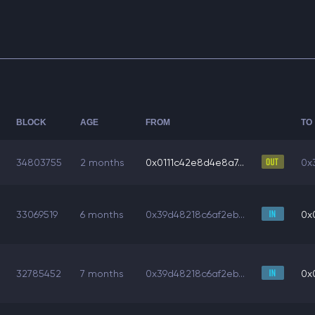
BLOCK
AGE
FROM
TO
34803755
2 months
0x0111c42e8d4e8a7...
0x
33069519
6 months
0x39d48218c6af2eb...
0x
32785452
7 months
0x39d48218c6af2eb...
0x