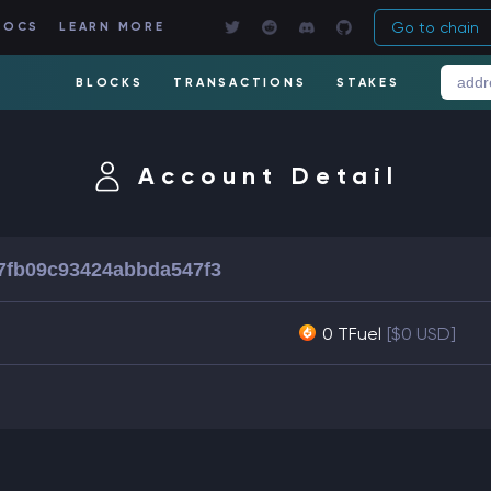
Go to chain
DOCS
LEARN MORE
BLOCKS
TRANSACTIONS
STAKES
Account Detail
7fb09c93424abbda547f3
0 TFuel
[$0 USD]