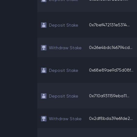
0x7bef472131e5314...
Deposit Stake
0x26e4bdc146794cd...
Withdraw Stake
0x68e89ae9d75d08f...
Deposit Stake
0x710a931159eba11...
Deposit Stake
0x2df8bda39e6fde2...
Withdraw Stake