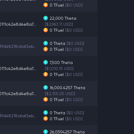
0
TFuel
[$0 USD]
22,000
Theta
0111c42e8d4e8a7...
[$2,963.11 USD]
0
TFuel
[$0 USD]
0
Theta
[$0 USD]
39d48218c6af2eb...
0
TFuel
[$0 USD]
7,500
Theta
0111c42e8d4e8a7...
[$1,010.15 USD]
0
TFuel
[$0 USD]
16,000.4257
Theta
0111c42e8d4e8a7...
[$2,155.05 USD]
0
TFuel
[$0 USD]
0
Theta
[$0 USD]
39d48218c6af2eb...
0
TFuel
[$0 USD]
26,059.4257
Theta