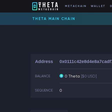
METACHAIN
WALLET
THETA MAIN CHAIN
Address
0x0111c42e8d4e8a7cadf
0 Theta
[$0 USD]
BALANCE
0
SEQUENCE