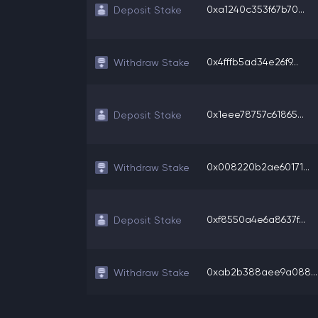
0xa1240c353f67b70...
Deposit Stake
0x4fffb5ad34e26f9...
Withdraw Stake
0x1eee78757c61865...
Deposit Stake
0x008220b2ae60171...
Withdraw Stake
0xf8550a4e6a8637f...
Deposit Stake
0xab2b388aee9a088...
Withdraw Stake