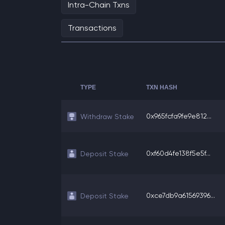
Intra-Chain Txns
Transactions
TYPE
TXN HASH
0x965fcfa9fe9e812...
Withdraw Stake
0xf60d4fe138f5e5f...
Deposit Stake
0xce7db9a61569396...
Deposit Stake