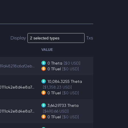
Display
Txs
VALUE
0
Theta
[$0 USD]
39d48218c6af2eb...
0
TFuel
[$0 USD]
10,084.3255
Theta
0111c42e8d4e8a7...
[$1,358.23 USD]
0
TFuel
[$0 USD]
3,642.9733
Theta
0111c42e8d4e8a7...
[$490.66 USD]
0
TFuel
[$0 USD]