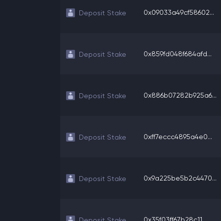
0x09033a49cf58602...
Deposit Stake
0x859fd048f684afd...
Deposit Stake
0x886b07282b925a6...
Deposit Stake
0xff7eccc4895a4e0...
Deposit Stake
0x9a225be5b2c4470...
Deposit Stake
0x35f03ff67b28c11...
Deposit Stake