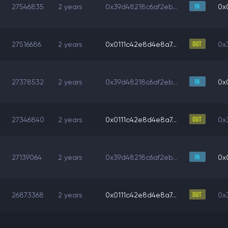
27546835
2 years
0x39d48218c6af2eb...
0x
27516686
2 years
0x0111c42e8d4e8a7...
0x
27378532
2 years
0x39d48218c6af2eb...
0x
27346840
2 years
0x0111c42e8d4e8a7...
0x
27139064
2 years
0x39d48218c6af2eb...
0x
26873368
2 years
0x0111c42e8d4e8a7...
0x