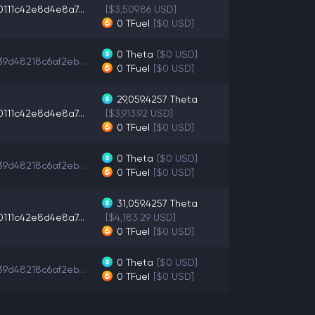
0111c42e8d4e8a7...
[$3,509.86 USD]
0
TFuel
[$0 USD]
0
Theta
[$0 USD]
39d48218c6af2eb...
0
TFuel
[$0 USD]
29,059.4257
Theta
0111c42e8d4e8a7...
[$3,913.92 USD]
0
TFuel
[$0 USD]
0
Theta
[$0 USD]
39d48218c6af2eb...
0
TFuel
[$0 USD]
31,059.4257
Theta
0111c42e8d4e8a7...
[$4,183.29 USD]
0
TFuel
[$0 USD]
0
Theta
[$0 USD]
39d48218c6af2eb...
0
TFuel
[$0 USD]