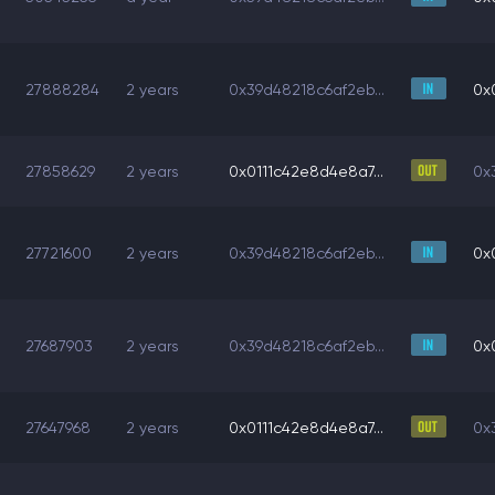
27888284
2 years
0x39d48218c6af2eb...
0x
27858629
2 years
0x0111c42e8d4e8a7...
0x
27721600
2 years
0x39d48218c6af2eb...
0x
27687903
2 years
0x39d48218c6af2eb...
0x
27647968
2 years
0x0111c42e8d4e8a7...
0x