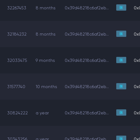
32267453
8 months
0x39d48218c6af2eb...
0x
32184232
8 months
0x39d48218c6af2eb...
0x
32033475
9 months
0x39d48218c6af2eb...
0x
31577740
10 months
0x39d48218c6af2eb...
0x
30824222
a year
0x39d48218c6af2eb...
0x
30343256
a year
0x39d48218c6af2eb...
0x