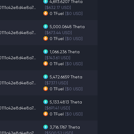
4,693.6207
Theta
0111c42e8d4e8a7...
[$632.17 USD]
0
TFuel
[$0 USD]
5,000.0648
Theta
0111c42e8d4e8a7...
[$673.44 USD]
0
TFuel
[$0 USD]
1,066.236
Theta
0111c42e8d4e8a7...
[$143.61 USD]
0
TFuel
[$0 USD]
5,472.6659
Theta
0111c42e8d4e8a7...
[$737.1 USD]
0
TFuel
[$0 USD]
5,133.4813
Theta
0111c42e8d4e8a7...
[$691.41 USD]
0
TFuel
[$0 USD]
3,716.1767
Theta
0111c42e8d4e8a7...
[$500.52 USD]