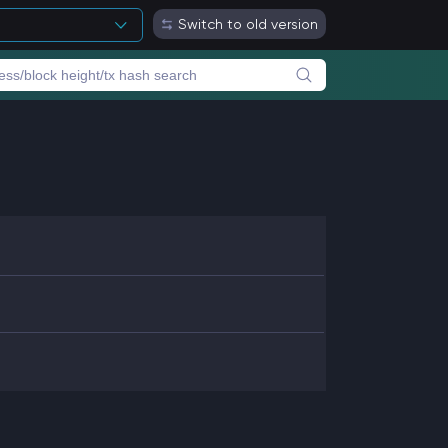
Switch to old version