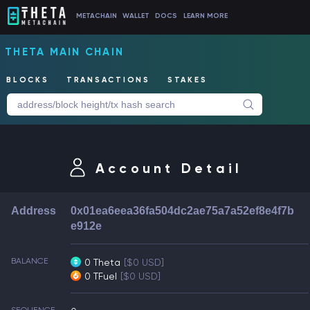
METACHAIN
WALLET
DOCS
LEARN MORE
THETA MAIN CHAIN
BLOCKS
TRANSACTIONS
STAKES
Account Detail
Address
0x01ea6eea36fa504dc2ae75a7a52ef8e4f7b
e912e
BALANCE
0 Theta
[$0 USD]
0 TFuel
[$0 USD]