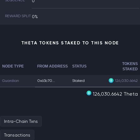
SEQUENCE
0
REWARD SPLIT
0%
THETA TOKENS STAKED TO THIS NODE
TOKENS
NODE TYPE
FROM ADDRESS
STATUS
STAKED
Guardian
0x63c70...
Staked
126,030.6642
126,030.6642 Theta
Intra-Chain Txns
Transactions