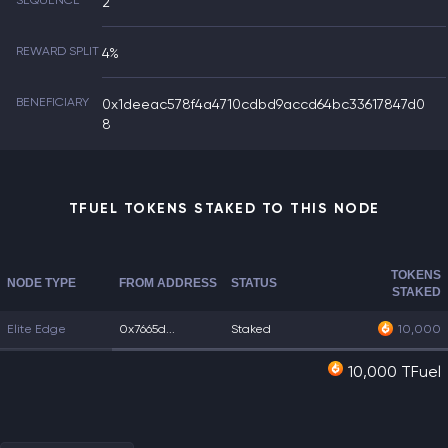
SEQUENCE
2
REWARD SPLIT
4%
BENEFICIARY
0x1deeac578f4a4710cdbd9accd64bc33617847d0
8
TFUEL TOKENS STAKED TO THIS NODE
TOKENS
NODE TYPE
FROM ADDRESS
STATUS
STAKED
Elite Edge
0x7665d...
Staked
10,000
10,000 TFuel