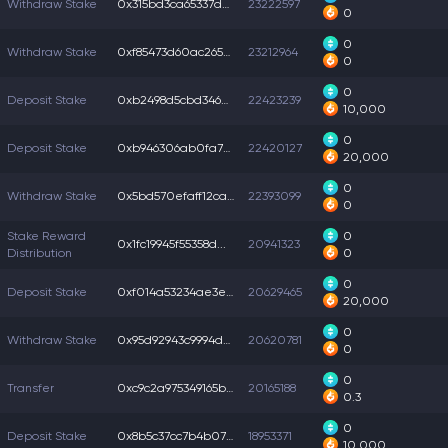
Withdraw Stake
0x315bd3ca65337dc...
23222597
0
0
Withdraw Stake
0xf85473d60ac2650...
23212964
0
0
Deposit Stake
0xb2498d5cbd346e7...
22423239
10,000
0
Deposit Stake
0xb946306ab0fa7e7...
22420127
20,000
0
Withdraw Stake
0x5bd570efaff12ca...
22393099
0
Stake Reward
0
0x1fc19945f55358d...
20941323
Distribution
0
0
Deposit Stake
0xf014a53234ae3e0...
20629465
20,000
0
Withdraw Stake
0x95d92943c9994d8...
20620781
0
0
Transfer
0xc9c2a975349165b...
20165188
0.3
0
Deposit Stake
0x8b5c37cc7b4b07b...
18953371
10,000