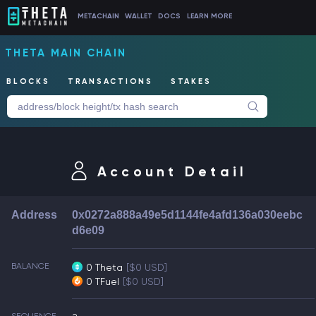
METACHAIN
WALLET
DOCS
LEARN MORE
THETA MAIN CHAIN
BLOCKS
TRANSACTIONS
STAKES
Account Detail
Address
0x0272a888a49e5d1144fe4afd136a030eebc
d6e09
BALANCE
0 Theta
[$0 USD]
0 TFuel
[$0 USD]