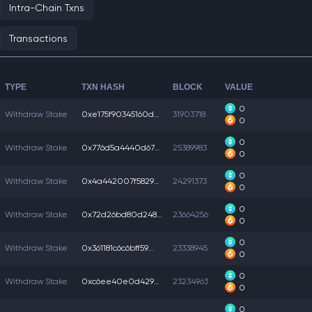
Intra-Chain Txns
Transactions
TYPE
TXN HASH
BLOCK
VALUE
0
Withdraw Stake
0xe175f90345160d0...
31903718
0
0
Withdraw Stake
0x776d5a4440d6722...
25389983
0
0
Withdraw Stake
0x4a442007f5829e7...
24291373
0
0
Withdraw Stake
0x72d26bd80d24884...
23664256
0
0
Withdraw Stake
0x361181c6c6bff59...
23338945
0
0
Withdraw Stake
0xc6ee40e0d429272...
23234963
0
0