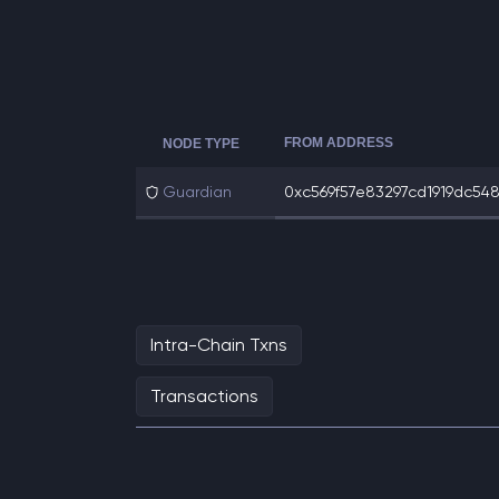
FROM ADDRESS
NODE TYPE
Guardian
0xc569f57e83297cd1919dc5483
Intra-Chain Txns
Transactions