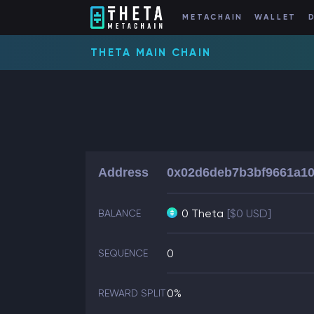
METACHAIN
WALLET
THETA MAIN CHAIN
Address
0x02d6deb7b3bf9661a10
0 Theta
[$0 USD]
BALANCE
0
SEQUENCE
0%
REWARD SPLIT