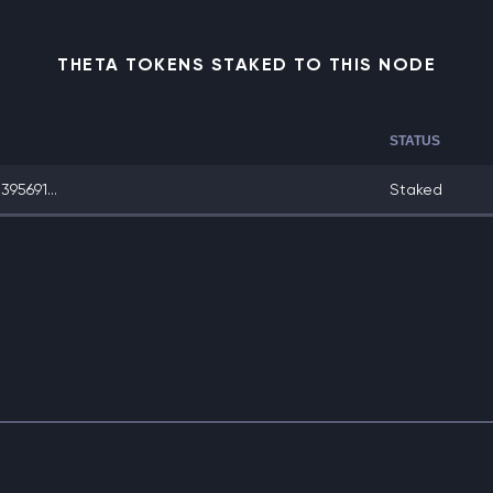
THETA TOKENS STAKED TO THIS NODE
STATUS
95691...
Staked