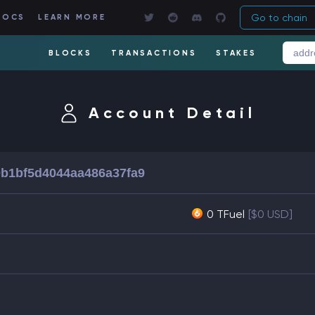
Go to chain
DOCS
LEARN MORE
BLOCKS
TRANSACTIONS
STAKES
Account Detail
b1bf5d4044aa486a37fa9
0 TFuel
[$0 USD]