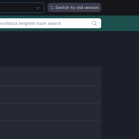
Switch to old version