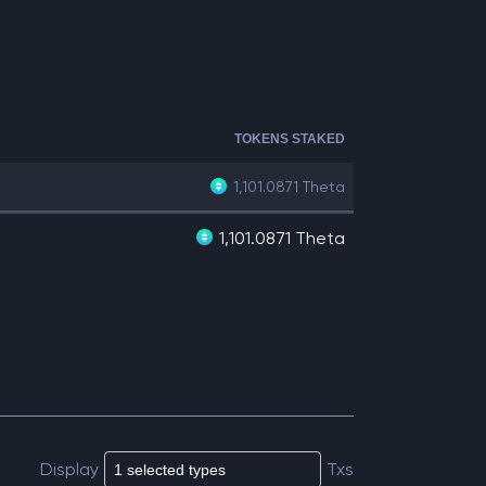
TOKENS STAKED
1,101.0871
Theta
1,101.0871 Theta
Display
Txs