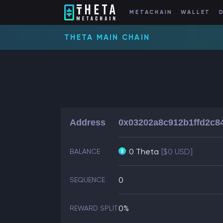
METACHAIN
WALLET
THETA MAIN CHAIN
Address
0x03202a8c912b1ffd2c8
0 Theta
[$0 USD]
BALANCE
0
SEQUENCE
0%
REWARD SPLIT