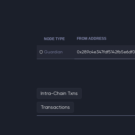
FROM ADDRESS
NODE TYPE
Guardian
0x289c4e347fdf5142fb5e6df07
Intra-Chain Txns
Transactions