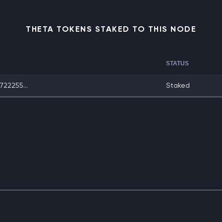
THETA TOKENS STAKED TO THIS NODE
STATUS
22255...
Staked