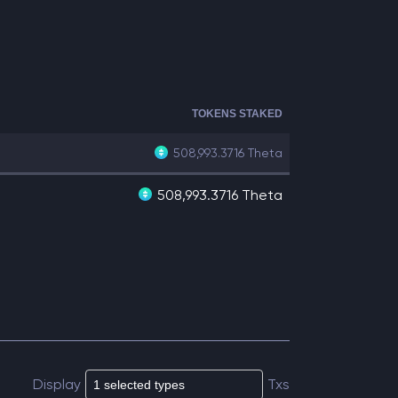
TOKENS STAKED
508,993.3716
Theta
508,993.3716 Theta
Display
Txs