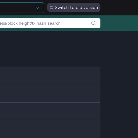
Switch to old version