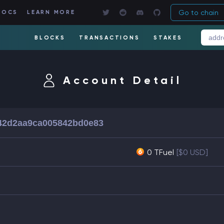
Go to chain
DOCS
LEARN MORE
BLOCKS
TRANSACTIONS
STAKES
Account Detail
42d2aa9ca005842bd0e83
0 TFuel
[$0 USD]