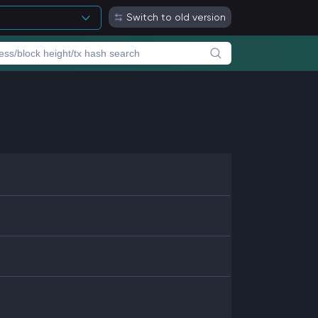
Switch to old version