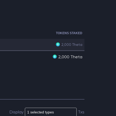
TOKENS STAKED
2,000
Theta
2,000 Theta
Display
Txs