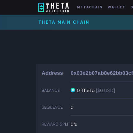
METACHAIN
WALLET
THETA MAIN CHAIN
Address
0x03e2b07ab8e62bb03cf
0 Theta
[$0 USD]
BALANCE
0
SEQUENCE
0%
REWARD SPLIT