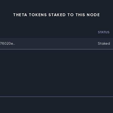
THETA TOKENS STAKED TO THIS NODE
STATUS
78020e...
Staked