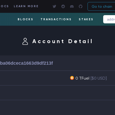
Go to chain
DOCS
LEARN MORE
BLOCKS
TRANSACTIONS
STAKES
Account Detail
ba06dceca1663d9df213f
0 TFuel
[$0 USD]