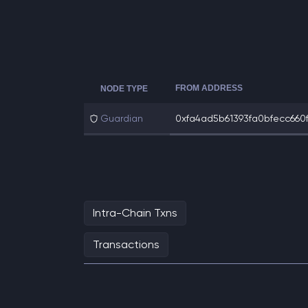
FROM ADDRESS
NODE TYPE
Guardian
0xfa4ad5b61393fa0bfecc660f
Intra-Chain Txns
Transactions