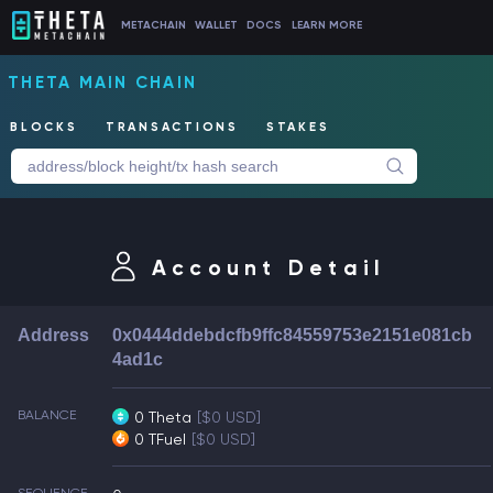
METACHAIN
WALLET
DOCS
LEARN MORE
THETA MAIN CHAIN
BLOCKS
TRANSACTIONS
STAKES
Account Detail
Address
0x0444ddebdcfb9ffc84559753e2151e081cb
4ad1c
BALANCE
0 Theta
[$0 USD]
0 TFuel
[$0 USD]