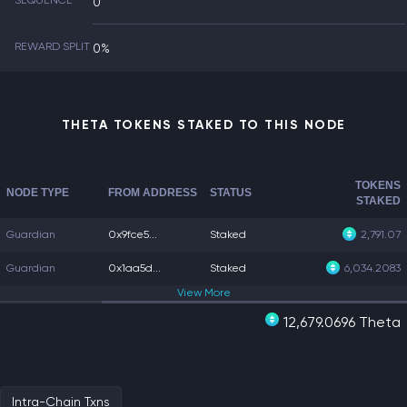
SEQUENCE
0
REWARD SPLIT
0%
THETA TOKENS STAKED TO THIS NODE
TOKENS
NODE TYPE
FROM ADDRESS
STATUS
STAKED
Guardian
0x9fce5...
Staked
2,791.07
Guardian
0x1aa5d...
Staked
6,034.2083
View
More
12,679.0696 Theta
Intra-Chain Txns