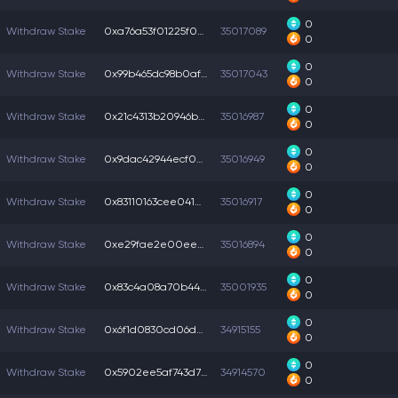
0
Withdraw Stake
0xa76a53f01225f0c...
35017089
0
0
Withdraw Stake
0x99b465dc98b0af9...
35017043
0
0
Withdraw Stake
0x21c4313b20946b4...
35016987
0
0
Withdraw Stake
0x9dac42944ecf0e9...
35016949
0
0
Withdraw Stake
0x83110163cee0410...
35016917
0
0
Withdraw Stake
0xe29fae2e00ee6d8...
35016894
0
0
Withdraw Stake
0x83c4a08a70b44e0...
35001935
0
0
Withdraw Stake
0x6f1d0830cd06dd9...
34915155
0
0
Withdraw Stake
0x5902ee5af743d76...
34914570
0