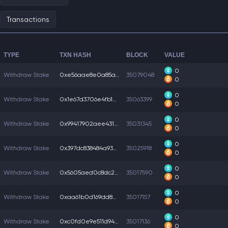
Transactions
TYPE
TXN HASH
BLOCK
VALUE
0
Withdraw Stake
0xe56aae8e0a85a09...
35079048
0
0
Withdraw Stake
0x1e67d3706e4fb1b...
35063399
0
0
Withdraw Stake
0x99417902aee4313...
35031345
0
0
Withdraw Stake
0x397dc838484a938...
35025918
0
0
Withdraw Stake
0x5605aed0c8dc279...
35017590
0
0
Withdraw Stake
0xaa61b0d169dd84c...
35017157
0
0
Withdraw Stake
0xc0fd0e9e511d945...
35017136
0