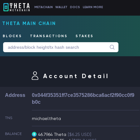
METACHAIN
WALLET
DOCS
LEARN MORE
THETA MAIN CHAIN
BLOCKS
TRANSACTIONS
STAKES
Account Detail
Address
0x044f35351ff7ce3575286bca6acf2f90cc0f9
b0c
TNS
michael.theta
BALANCE
46.7964 Theta
[$6.25 USD]