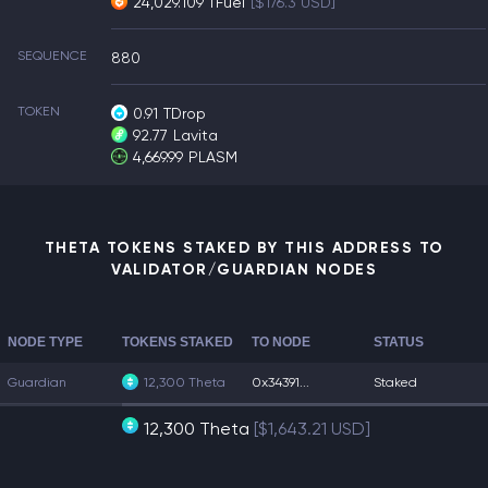
24,029.109 TFuel
[$176.3 USD]
SEQUENCE
880
TOKEN
0.91
TDrop
92.77
Lavita
4,669.99
PLASM
THETA TOKENS STAKED BY THIS ADDRESS TO
VALIDATOR/GUARDIAN NODES
NODE TYPE
TOKENS STAKED
TO NODE
STATUS
Guardian
12,300 Theta
0x34391...
Staked
12,300 Theta
[$1,643.21 USD]