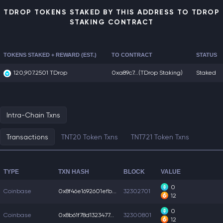
TDROP TOKENS STAKED BY THIS ADDRESS TO TDROP
STAKING CONTRACT
TOKENS STAKED + REWARD (EST.)
TO CONTRACT
STATUS
120,907.2501 TDrop
0xa89c7...
(TDrop Staking)
Staked
Intra-Chain Txns
Transactions
TNT20 Token Txns
TNT721 Token Txns
TYPE
TXN HASH
BLOCK
VALUE
0
Coinbase
0x8f46e1692601efb...
32302701
12
0
Coinbase
0x8b61f78d1323477...
32300801
12