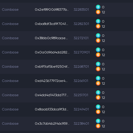
0
Coinbase
0x2ef8900698377b7...
32283501
12
0
Coinbase
0xba8df3cd9f70414...
32282301
12
0
Coinbase
0x386b0c989caaee7...
32272101
12
0
Coinbase
0x0a0696d4dd2826c...
32270901
12
0
Coinbase
0xb911af5be92504f...
32268701
12
0
Coinbase
0xd423677972ae4d2...
32266101
12
0
Coinbase
0x4dd4d1413dd7170...
32251701
12
0
Coinbase
0x8aab133dca9f3d6...
32241401
12
0
Coinbase
0x3c7d64b2f46c959...
32238401
12