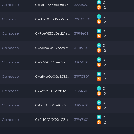
0
Coinbase
0xc6b253715ec8a77...
32235201
12
0
Coinbase
0xdda0e3f155a5ca1...
32001301
12
0
Coinbase
0x9be1830c5ed21e8...
31991401
12
0
Coinbase
0x368c07d2246fa1f...
31986501
12
0
Coinbase
0x66540816fee34dc...
31979301
12
0
Coinbase
0xa84a0606a5232a0...
31970301
12
0
Coinbase
0x7c87c1582abf5fd...
31964301
12
0
Coinbase
0x8df8cb36fe9b425...
31953901
12
0
Coinbase
0x2d0f0f9f99d03b4...
31947601
12