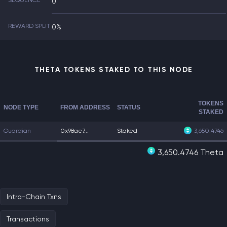
SEQUENCE
0
REWARD SPLIT
0%
THETA TOKENS STAKED TO THIS NODE
TOKENS
NODE TYPE
FROM ADDRESS
STATUS
STAKED
Guardian
0x98ae7...
Staked
3,650.4746
3,650.4746 Theta
Intra-Chain Txns
Transactions