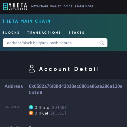
METACHAIN
WALLET
DOCS
LEARN MORE
THETA MAIN CHAIN
BLOCKS
TRANSACTIONS
STAKES
Account Detail
Address
0x0582a76f38d43818ec8801e86ae296a130e
5b1d6
BALANCE
0 Theta
[$0 USD]
0 TFuel
[$0 USD]