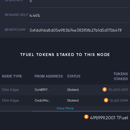
SEQUENCE
5
REWARD SPLIT
4.44%
BENEFICIARY
0xfda9da8d05e983b74e385f5fb27b1d5d175b411f
TFUEL TOKENS STAKED TO THIS NODE
TOKENS
NODE TYPE
FROM ADDRESS
STATUS
STAKED
Elite Edge
0x48197...
Staked
10,400.4101
Elite Edge
0xdc94c...
Staked
12,663.0549
View
More
499,999.2001 TFuel