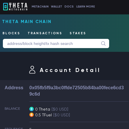
METACHAIN
WALLET
DOCS
LEARN MORE
THETA MAIN CHAIN
BLOCKS
TRANSACTIONS
STAKES
Account Detail
Address
0x05fb5f9a3bc0ffde72505b84ba00fece6cd3
9c6d
BALANCE
0 Theta
[$0 USD]
0.5 TFuel
[$0 USD]