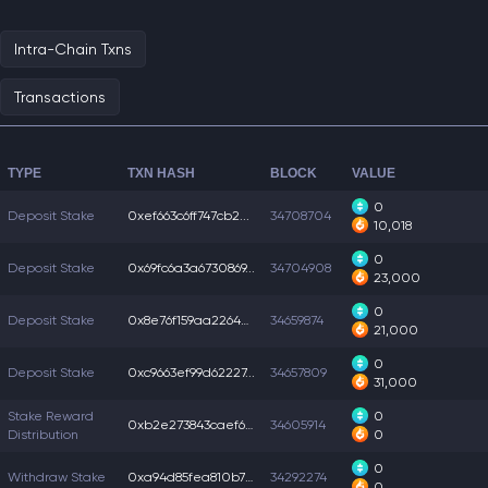
Intra-Chain Txns
Transactions
TYPE
TXN HASH
BLOCK
VALUE
0
Deposit Stake
0xef663c6ff747cb2...
34708704
10,018
0
Deposit Stake
0x69fc6a3a6730869...
34704908
23,000
0
Deposit Stake
0x8e76f159aa2264d...
34659874
21,000
0
Deposit Stake
0xc9663ef99d62227...
34657809
31,000
Stake Reward
0
0xb2e273843caef6b...
34605914
Distribution
0
0
Withdraw Stake
0xa94d85fea810b72...
34292274
0