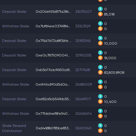
0
Deposit Stake
0x206ef61b871a28c...
33675007
85,018
0
Withdraw Stake
0x7bf84ee03749844...
33323529
0
0
Deposit Stake
0x715d7d72a8f36fe...
32955345
10,000
0
Deposit Stake
0xe0c78750900413a...
32950255
18,000
0
Deposit Stake
0xb3a17cac9650c69...
32717428
83,805.8908
0
Withdraw Stake
0x4f41cd90d5d0a29...
32685009
0
0
Deposit Stake
0xe82a5cb549dc55e...
32649107
10,400
0
Withdraw Stake
0x77fdd4ef8fe5406...
32645604
0
Stake Reward
0
0xd4688d785be8539...
32610340
Distribution
0