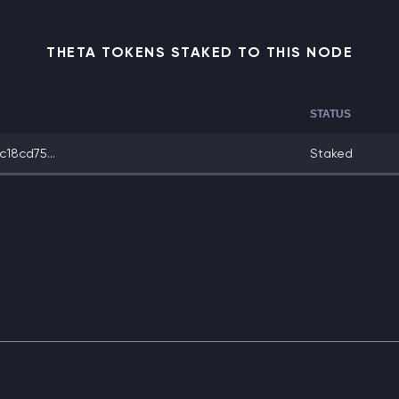
THETA TOKENS STAKED TO THIS NODE
STATUS
18cd75...
Staked