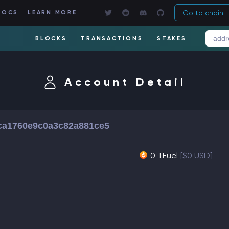
Go to chain
DOCS
LEARN MORE
BLOCKS
TRANSACTIONS
STAKES
Account Detail
ca1760e9c0a3c82a881ce5
0 TFuel
[$0 USD]