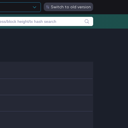
Switch to old version