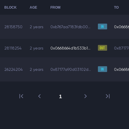
BLOCK
AGE
FROM
TO
28158750
2 years
0xb767aa7183fdb00...
0x06686
28118254
2 years
0x0668664d1b533b1...
0x87177
26224204
2 years
0x87177a90d03102d...
0x06686
1