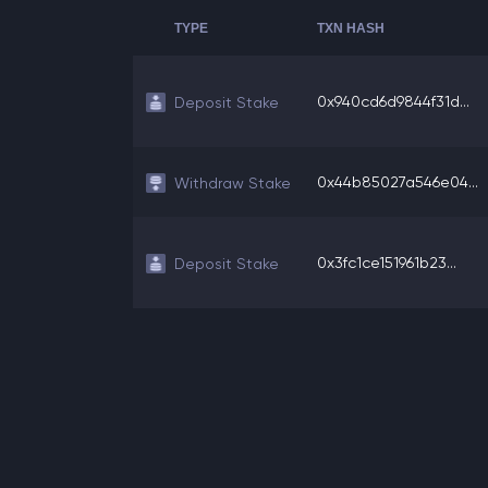
TYPE
TXN HASH
0x940cd6d9844f31d...
Deposit Stake
0x44b85027a546e04...
Withdraw Stake
0x3fc1ce151961b23...
Deposit Stake