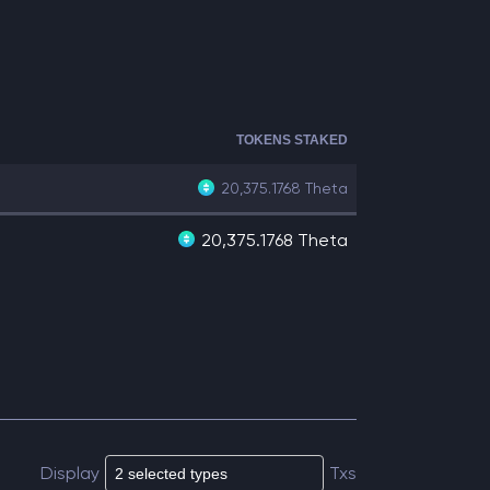
TOKENS STAKED
20,375.1768
Theta
20,375.1768 Theta
Display
Txs