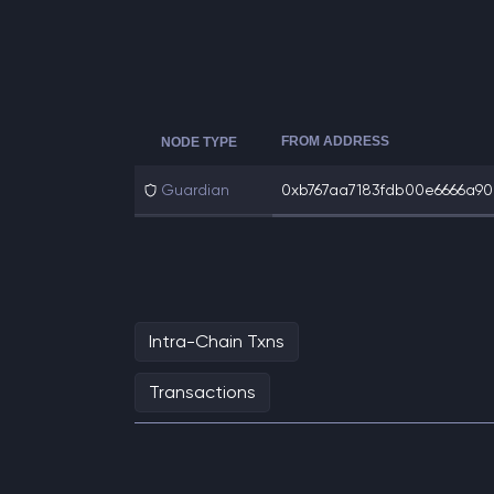
FROM ADDRESS
NODE TYPE
Guardian
0xb767aa7183fdb00e6666a90c
Intra-Chain Txns
Transactions