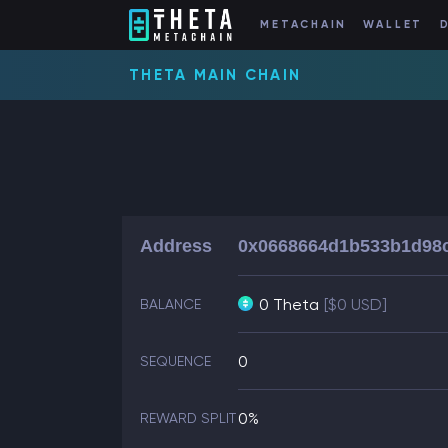
METACHAIN
WALLET
THETA MAIN CHAIN
Address
0x0668664d1b533b1d98
0 Theta
[$0 USD]
BALANCE
0
SEQUENCE
0%
REWARD SPLIT