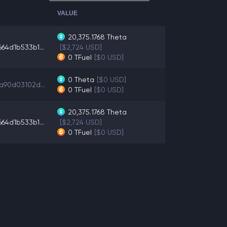
VALUE
20,375.1768
Theta
64d1b533b1...
[$2,724 USD]
0
TFuel
[$0 USD]
0
Theta
[$0 USD]
a90d03102d...
0
TFuel
[$0 USD]
20,375.1768
Theta
64d1b533b1...
[$2,724 USD]
0
TFuel
[$0 USD]