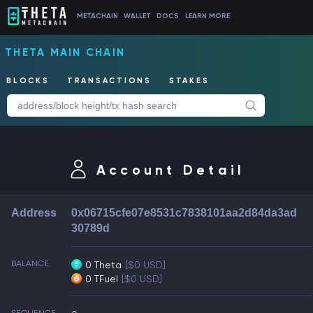
METACHAIN
WALLET
DOCS
LEARN MORE
THETA MAIN CHAIN
BLOCKS
TRANSACTIONS
STAKES
Account Detail
Address
0x06715cfe07e8531c7838101aa2d84da3ad
30789d
BALANCE
0 Theta
[$0 USD]
0 TFuel
[$0 USD]