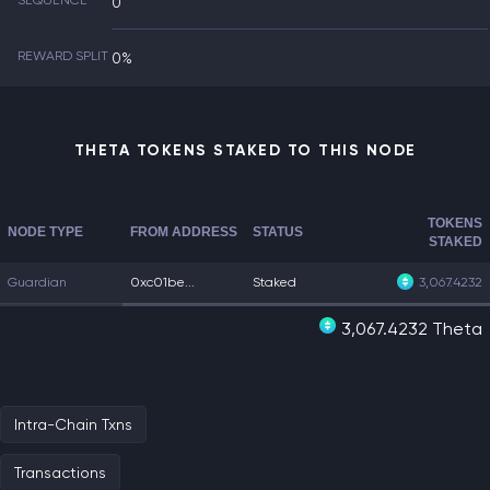
SEQUENCE
0
REWARD SPLIT
0%
THETA TOKENS STAKED TO THIS NODE
TOKENS
NODE TYPE
FROM ADDRESS
STATUS
STAKED
Guardian
0xc01be...
Staked
3,067.4232
3,067.4232 Theta
Intra-Chain Txns
Transactions