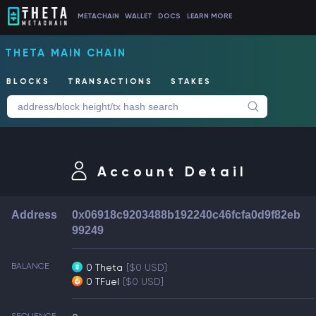
METACHAIN
WALLET
DOCS
LEARN MORE
THETA MAIN CHAIN
BLOCKS
TRANSACTIONS
STAKES
Account Detail
Address
0x06918c9203488b192240c46fcfa0d9f82eb
99249
BALANCE
0 Theta
[$0 USD]
0 TFuel
[$0 USD]