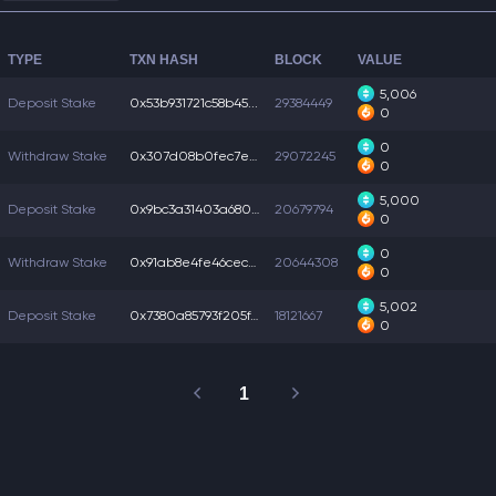
TYPE
TXN HASH
BLOCK
VALUE
5,006
Deposit Stake
0x53b931721c58b45...
29384449
0
0
Withdraw Stake
0x307d08b0fec7e0a...
29072245
0
5,000
Deposit Stake
0x9bc3a31403a6806...
20679794
0
0
Withdraw Stake
0x91ab8e4fe46ceca...
20644308
0
5,002
Deposit Stake
0x7380a85793f205f...
18121667
0
1