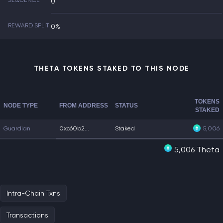
SEQUENCE
0
REWARD SPLIT
0%
THETA TOKENS STAKED TO THIS NODE
TOKENS
NODE TYPE
FROM ADDRESS
STATUS
STAKED
Guardian
0xc60b2...
Staked
5,006
5,006 Theta
Intra-Chain Txns
Transactions