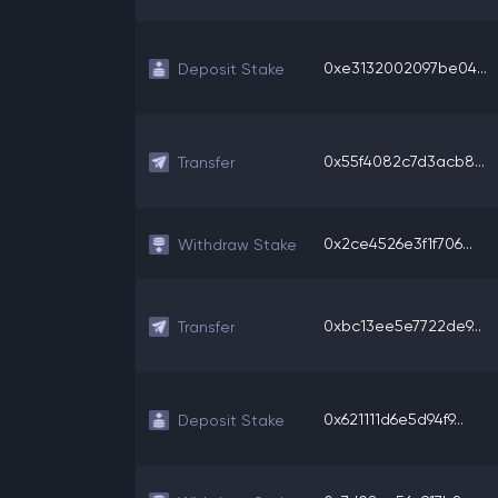
0xe3132002097be04...
Deposit Stake
0x55f4082c7d3acb8...
Transfer
0x2ce4526e3f1f706...
Withdraw Stake
0xbc13ee5e7722de9...
Transfer
0x621111d6e5d94f9...
Deposit Stake