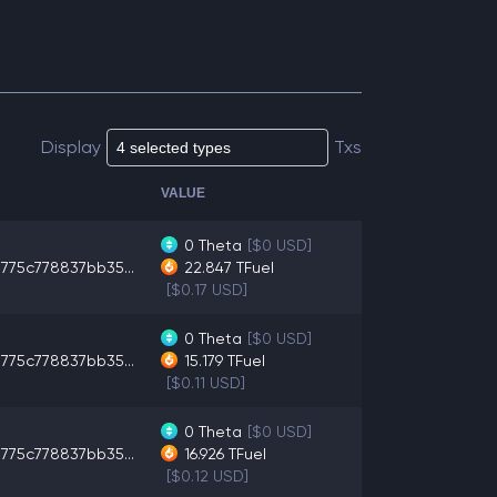
Display
Txs
VALUE
0
Theta
[$0 USD]
775c778837bb35...
22.847
TFuel
[$0.17 USD]
0
Theta
[$0 USD]
775c778837bb35...
15.179
TFuel
[$0.11 USD]
0
Theta
[$0 USD]
775c778837bb35...
16.926
TFuel
[$0.12 USD]