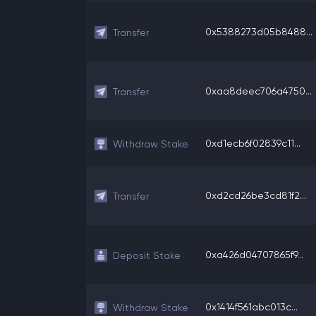
0x5388273d05b8488...
Transfer
0xaa8deec706a4750...
Transfer
0xd1ecb6f02839c11...
Withdraw Stake
0xd2cd26be3cd81f2...
Transfer
0xa426d04707865f9...
Deposit Stake
0x1414f561abc013c...
Withdraw Stake