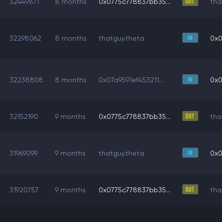
32449871
8 months
0x0775c778837bb35...
tha
32298062
8 months
thatguy.theta
0x0
32238808
8 months
0x07a9591ef453211...
0x0
32152190
9 months
0x0775c778837bb35...
tha
31969099
9 months
thatguy.theta
0x0
31920757
9 months
0x0775c778837bb35...
tha