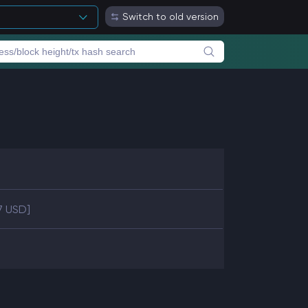
Switch to old version
97 USD]