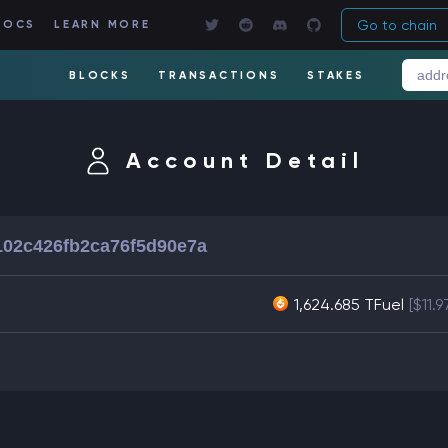
Go to chain
DOCS
LEARN MORE
BLOCKS
TRANSACTIONS
STAKES
Account Detail
02c426fb2ca76f5d90e7a
1,624.685 TFuel
[$11.