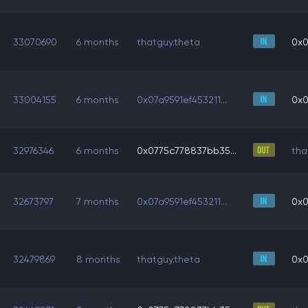
33070690
6 months
thatguy.theta
0x0
33004155
6 months
0x07a9591ef453211...
0x0
32976346
6 months
0x0775c778837bb35...
tha
32673797
7 months
0x07a9591ef453211...
0x0
32479869
8 months
thatguy.theta
0x0