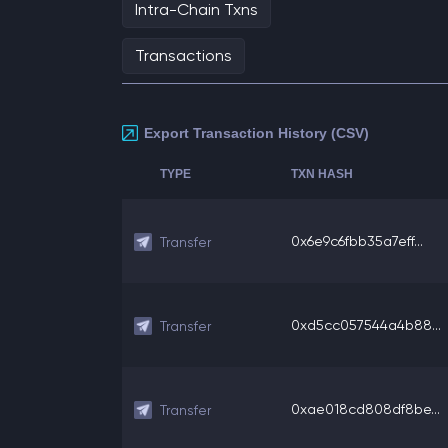
Intra-Chain Txns
Transactions
Export Transaction History (CSV)
TYPE
TXN HASH
0x6e9c6fbb35a7eff...
Transfer
0xd5cc057544a4b88...
Transfer
0xae018cd808df8be...
Transfer