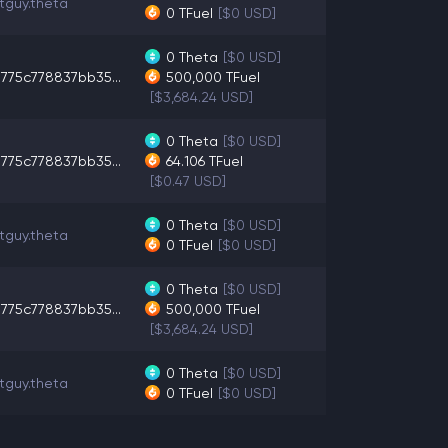
tguy.theta
0
TFuel
[$0 USD]
0
Theta
[$0 USD]
775c778837bb35...
500,000
TFuel
[$3,684.24 USD]
0
Theta
[$0 USD]
775c778837bb35...
64.106
TFuel
[$0.47 USD]
0
Theta
[$0 USD]
tguy.theta
0
TFuel
[$0 USD]
0
Theta
[$0 USD]
775c778837bb35...
500,000
TFuel
[$3,684.24 USD]
0
Theta
[$0 USD]
tguy.theta
0
TFuel
[$0 USD]