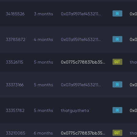
34185526
3 months
0x07a9591ef453211...
0x0
33785872
4 months
0x07a9591ef453211...
0x0
33526115
5 months
0x0775c778837bb35...
tha
33373166
5 months
0x07a9591ef453211...
0x0
33351782
5 months
thatguy.theta
0x0
33210085
6 months
0x0775c778837bb35...
tha