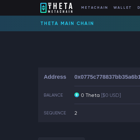
METACHAIN
WALLET
THETA MAIN CHAIN
Address
0x0775c778837bb35a6b1
0 Theta
[$0 USD]
BALANCE
2
SEQUENCE