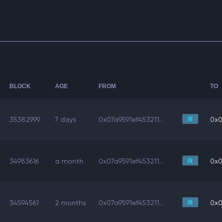
BLOCK
AGE
FROM
TO
35382999
7 days
0x07a9591ef453211...
0x0
34983616
a month
0x07a9591ef453211...
0x0
34594561
2 months
0x07a9591ef453211...
0x0