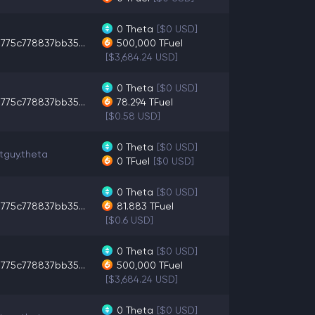
0
Theta
[$0 USD]
775c778837bb35...
500,000
TFuel
[$3,684.24 USD]
0
Theta
[$0 USD]
775c778837bb35...
78.294
TFuel
[$0.58 USD]
0
Theta
[$0 USD]
tguy.theta
0
TFuel
[$0 USD]
0
Theta
[$0 USD]
775c778837bb35...
81.883
TFuel
[$0.6 USD]
0
Theta
[$0 USD]
775c778837bb35...
500,000
TFuel
[$3,684.24 USD]
0
Theta
[$0 USD]