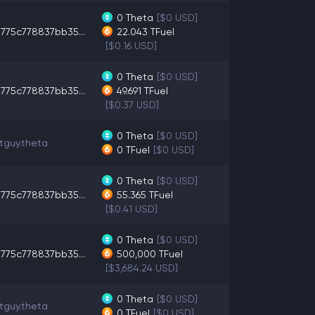
0
Theta
[$0 USD]
775c778837bb35...
22.043
TFuel
[$0.16 USD]
0
Theta
[$0 USD]
775c778837bb35...
49.691
TFuel
[$0.37 USD]
0
Theta
[$0 USD]
tguy.theta
0
TFuel
[$0 USD]
0
Theta
[$0 USD]
775c778837bb35...
55.365
TFuel
[$0.41 USD]
0
Theta
[$0 USD]
775c778837bb35...
500,000
TFuel
[$3,684.24 USD]
0
Theta
[$0 USD]
tguy.theta
0
TFuel
[$0 USD]