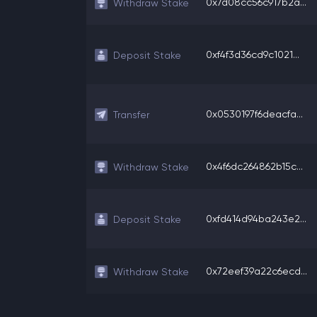
0x7d08cc56c917b2a...
Withdraw Stake
0xf4f3d36cd9c1021...
Deposit Stake
0x0530197f6deacfa...
Transfer
0x4f6dc264862b15c...
Withdraw Stake
0xfd414d94ba243e2...
Deposit Stake
0x72eef39a22c6ecd...
Withdraw Stake