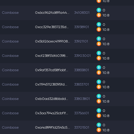
10.8
0
Coinbase
0x6cc962fc6891a44...
34108301
10.8
0
Coinbase
0xcc329e3837235dc...
33938901
10.8
0
Coinbase
0x5b126aec4199108...
33921101
10.8
0
Coinbase
0xcf238f516f60398...
33903001
10.8
0
Coinbase
0x9af357cd58f1d6f...
33855801
10.8
0
Coinbase
0x1194511238395fd...
33833701
10.8
0
Coinbase
0xb0ad32686bddecc...
33803801
10.8
0
Coinbase
0x3aa794a25cbf1fb...
33756601
10.8
0
Coinbase
0xa4c899f1d2545c5...
33701501
10.8