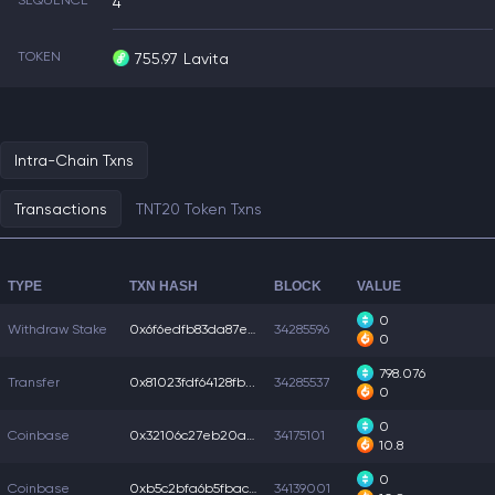
SEQUENCE
4
TOKEN
755.97
Lavita
Intra-Chain Txns
Transactions
TNT20 Token Txns
TYPE
TXN HASH
BLOCK
VALUE
0
Withdraw Stake
0x6f6edfb83da87eb...
34285596
0
798.076
Transfer
0x81023fdf64128fb...
34285537
0
0
Coinbase
0x32106c27eb20ae3...
34175101
10.8
0
Coinbase
0xb5c2bfa6b5fbac5...
34139001