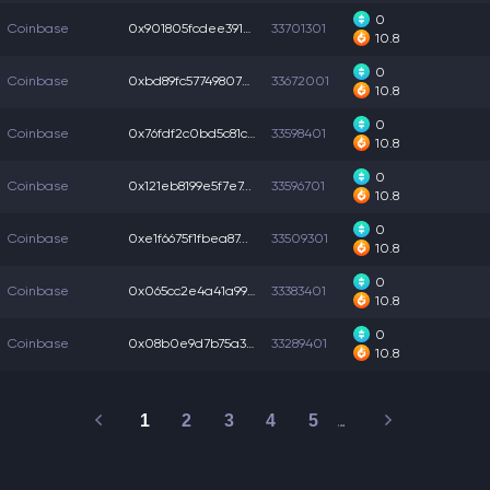
0
Coinbase
0x901805fcdee391b...
33701301
10.8
0
Coinbase
0xbd89fc57749807b...
33672001
10.8
0
Coinbase
0x76fdf2c0bd5c81c...
33598401
10.8
0
Coinbase
0x121eb8199e5f7e7...
33596701
10.8
0
Coinbase
0xe1f6675f1fbea87...
33509301
10.8
0
Coinbase
0x065cc2e4a41a996...
33383401
10.8
0
Coinbase
0x08b0e9d7b75a36f...
33289401
10.8
1
2
3
4
5
…