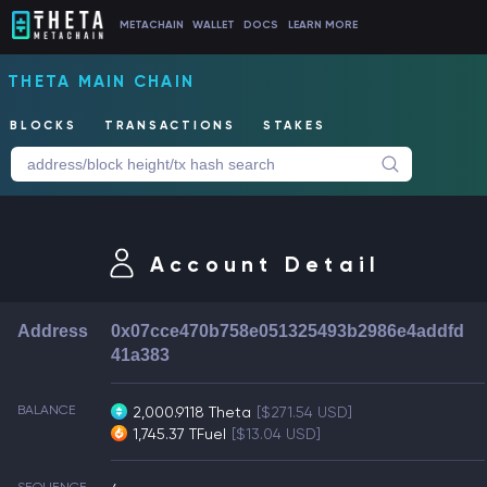
METACHAIN
WALLET
DOCS
LEARN MORE
THETA MAIN CHAIN
BLOCKS
TRANSACTIONS
STAKES
Account Detail
Address
0x07cce470b758e051325493b2986e4addfd
41a383
BALANCE
2,000.9118 Theta
[$271.54 USD]
1,745.37 TFuel
[$13.04 USD]