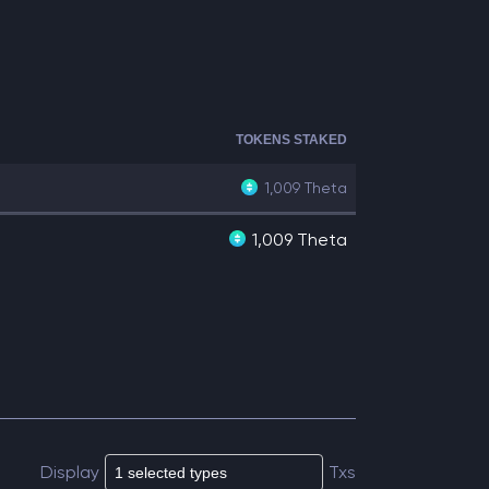
TOKENS STAKED
1,009
Theta
1,009 Theta
Display
Txs