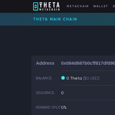
METACHAIN
WALLET
THETA MAIN CHAIN
Address
0x084d687b0cff817dfd9
0 Theta
[$0 USD]
BALANCE
0
SEQUENCE
0%
REWARD SPLIT