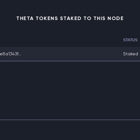
THETA TOKENS STAKED TO THIS NODE
STATUS
8a1343f...
Staked