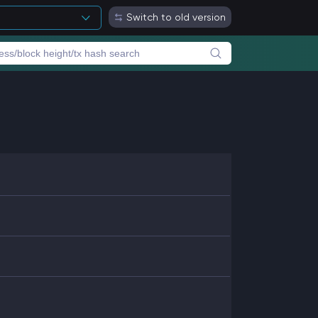
Switch to old version