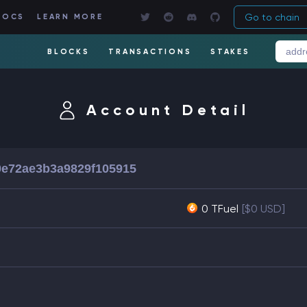
Go to chain
DOCS
LEARN MORE
BLOCKS
TRANSACTIONS
STAKES
Account Detail
0e72ae3b3a9829f105915
0 TFuel
[$0 USD]