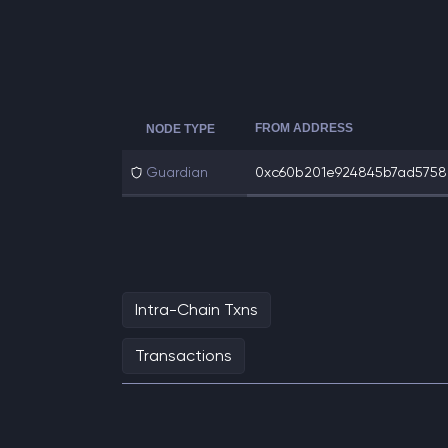
FROM ADDRESS
NODE TYPE
Guardian
0xc60b201e924845b7ad5758e
Intra-Chain Txns
Transactions