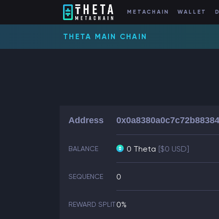
METACHAIN
WALLET
THETA MAIN CHAIN
Address
0x0a8380a0c7c72b88384
0 Theta
[$0 USD]
BALANCE
0
SEQUENCE
0%
REWARD SPLIT