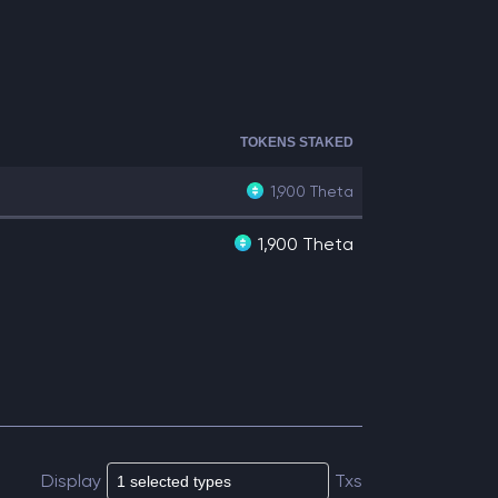
TOKENS STAKED
1,900
Theta
1,900 Theta
Display
Txs