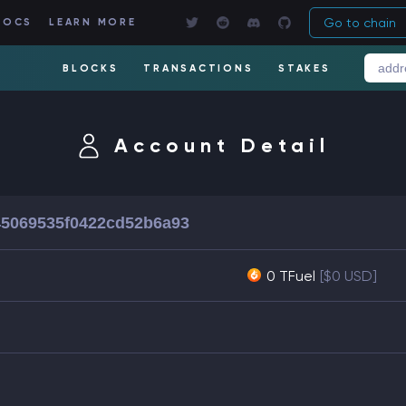
Go to chain
DOCS
LEARN MORE
BLOCKS
TRANSACTIONS
STAKES
Account Detail
5069535f0422cd52b6a93
0 TFuel
[$0 USD]