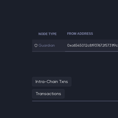
FROM ADDRESS
NODE TYPE
Guardian
0xc6545012c8f937672f5731f9ce
Intra-Chain Txns
Transactions