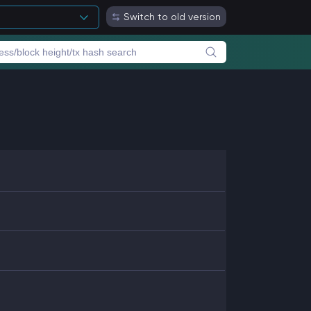
Switch to old version