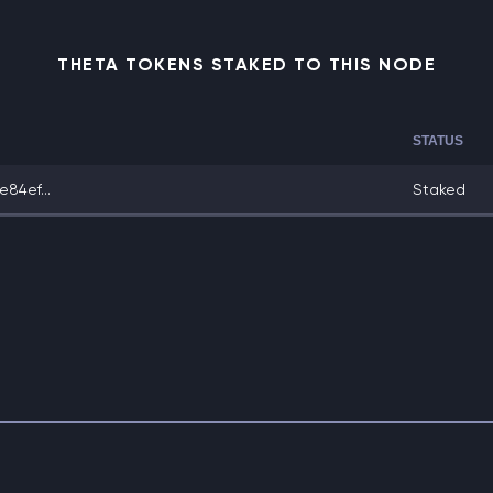
THETA TOKENS STAKED TO THIS NODE
STATUS
84ef...
Staked