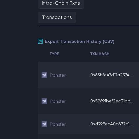
Intra-Chain Txns
Transactions
Export Transaction History (CSV)
TYPE
TXN HASH
0x63bfe47d17a2374...
Transfer
0x52691bef2ec31bb...
Transfer
0xd99ffed40c837c1...
Transfer