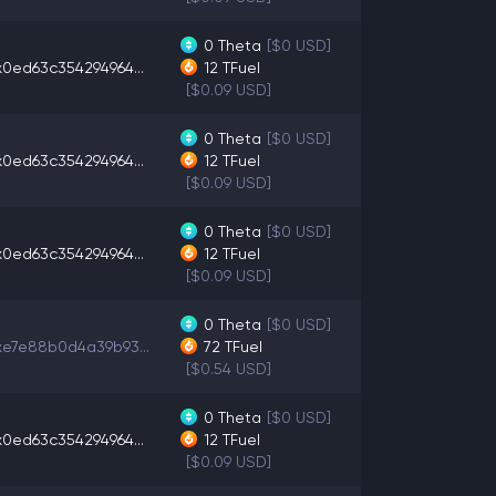
0
Theta
[$0 USD]
x0ed63c354294964...
12
TFuel
[$0.09 USD]
0
Theta
[$0 USD]
x0ed63c354294964...
12
TFuel
[$0.09 USD]
0
Theta
[$0 USD]
x0ed63c354294964...
12
TFuel
[$0.09 USD]
0
Theta
[$0 USD]
xe7e88b0d4a39b93...
72
TFuel
[$0.54 USD]
0
Theta
[$0 USD]
x0ed63c354294964...
12
TFuel
[$0.09 USD]