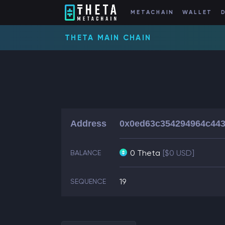
METACHAIN
WALLET
THETA MAIN CHAIN
Address
0x0ed63c354294964c443
0 Theta
[$0 USD]
BALANCE
19
SEQUENCE