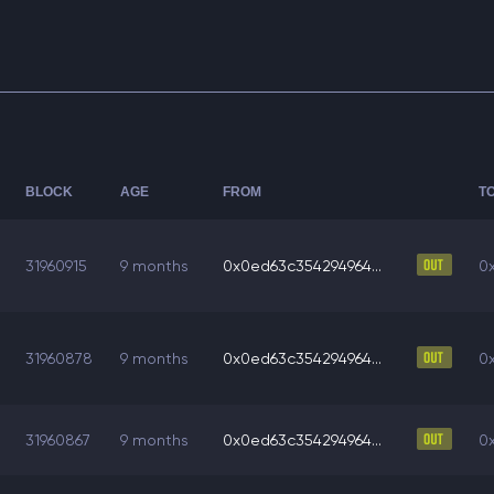
BLOCK
AGE
FROM
T
31960915
9 months
0x0ed63c354294964...
0
31960878
9 months
0x0ed63c354294964...
0
31960867
9 months
0x0ed63c354294964...
0