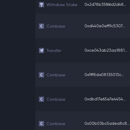
0x2d78b35f66d2d48...
Withdraw Stake
0xd440e0eff9c5307...
Coinbase
0xce043ab23aa1881...
Transfer
0x9ff8da08135013c...
Coinbase
0xdbd17e65e7e4454...
Coinbase
0x00b03bc5adea8c8...
Coinbase