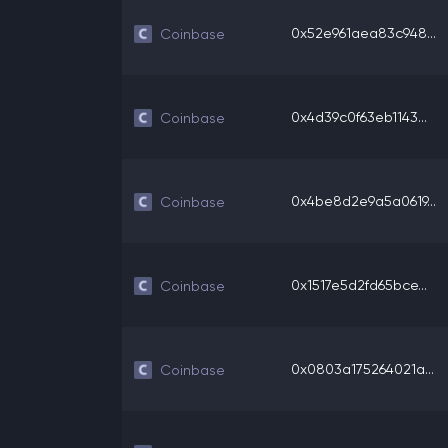
0x52e961aea83c948...
Coinbase
0x4d39c0f63eb1143...
Coinbase
0x4be8d2e9a5a0619...
Coinbase
0x1517e5d2fd65bce...
Coinbase
0x0803a175264021a...
Coinbase