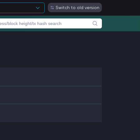
Switch to old version