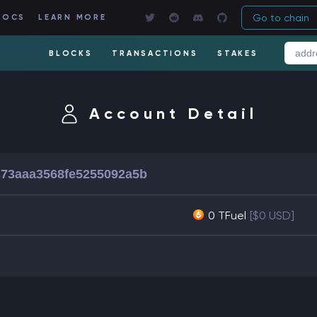
Go to chain
DOCS
LEARN MORE
BLOCKS
TRANSACTIONS
STAKES
Account Detail
73aaa3568fe5255092a5b
0 TFuel
[$0 USD]