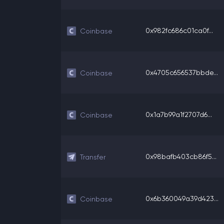
0x982fc686c01ca0f...
Coinbase
0x4705c656537bbde...
Coinbase
0x1a7b99a1f2707d6...
Coinbase
0x98bafb403cb86f5...
Transfer
0x6b360049a39d423...
Coinbase