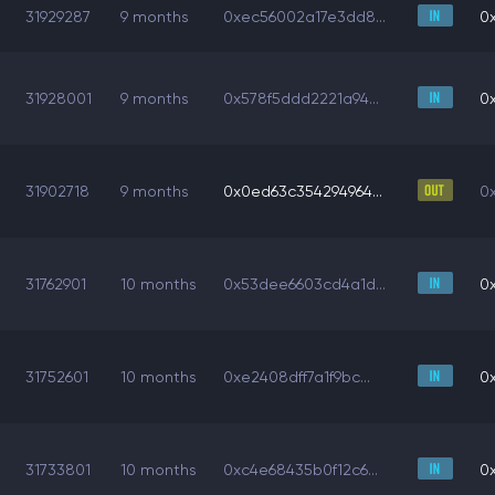
31929287
9 months
0xec56002a17e3dd8...
0
31928001
9 months
0x578f5ddd2221a94...
0
31902718
9 months
0x0ed63c354294964...
0
31762901
10 months
0x53dee6603cd4a1d...
0
31752601
10 months
0xe2408dff7a1f9bc...
0
31733801
10 months
0xc4e68435b0f12c6...
0