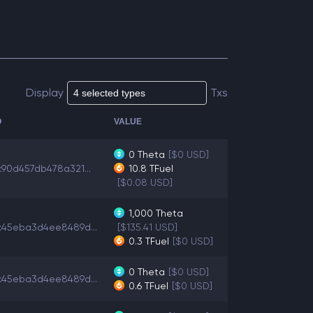
Display
Txs
O
VALUE
0
Theta
[$0 USD]
x90d457db478a321...
10.8
TFuel
[$0.08 USD]
1,000
Theta
x45eba3d4ee8489d...
[$135.41 USD]
0.3
TFuel
[$0 USD]
0
Theta
[$0 USD]
x45eba3d4ee8489d...
0.6
TFuel
[$0 USD]