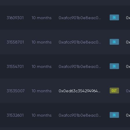
31609301
10 months
0xafcc901b0e8eac0...
0
31558701
10 months
0xafcc901b0e8eac0...
0
31554701
10 months
0xafcc901b0e8eac0...
0
31535007
10 months
0x0ed63c354294964...
0
31532601
10 months
0xafcc901b0e8eac0...
0