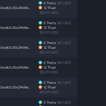
0
Theta
[$0 USD]
x0ed63c354294964...
12
TFuel
[$0.09 USD]
0
Theta
[$0 USD]
x0ed63c354294964...
12
TFuel
[$0.09 USD]
0
Theta
[$0 USD]
x0ed63c354294964...
12
TFuel
[$0.09 USD]
0
Theta
[$0 USD]
x0ed63c354294964...
12
TFuel
[$0.09 USD]
0
Theta
[$0 USD]
x0ed63c354294964...
12
TFuel
[$0.09 USD]
0
Theta
[$0 USD]