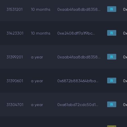
31531201
10 months
0xaab4faa8dbd8358...
0
31423301
10 months
0xe2408dff7a1f9bc...
0
31399201
a year
0xaab4faa8dbd8358...
0
31390601
a year
0x6872b883464bfba...
0
31304701
a year
0xa61abd72cdc50d1...
0