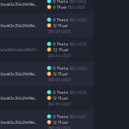
0
Theta
[$0 USD]
x0ed63c354294964...
0
TFuel
[$0 USD]
0
Theta
[$0 USD]
x0ed63c354294964...
12
TFuel
[$0.09 USD]
0
Theta
[$0 USD]
xe7e88b0d4a39b93...
72
TFuel
[$0.54 USD]
0
Theta
[$0 USD]
x0ed63c354294964...
12
TFuel
[$0.09 USD]
0
Theta
[$0 USD]
x0ed63c354294964...
12
TFuel
[$0.09 USD]
0
Theta
[$0 USD]
x0ed63c354294964...
12
TFuel
[$0.09 USD]