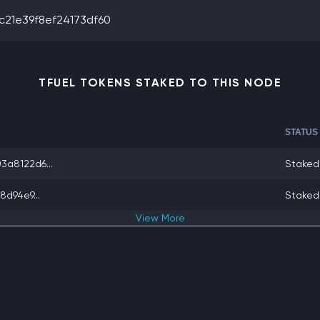
21e39f8ef24173df60
TFUEL TOKENS STAKED TO THIS NODE
STATUS
a8122d6...
Staked
d94e9...
Staked
View
More