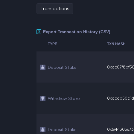
Transactions
Export Transaction History (CSV)
TYPE
TXN HASH
0xac07f8bf504
Deposit Stake
0xacab50c1d1
Withdraw Stake
0x69f4305673
Deposit Stake