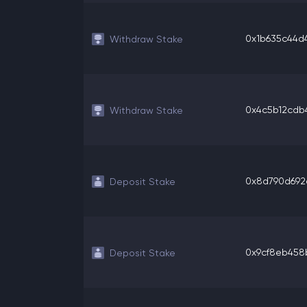
0x1b635c44d4
Withdraw Stake
0x4c5b12cdb4
Withdraw Stake
0x8d790d692e
Deposit Stake
0x9cf8eb458b
Deposit Stake