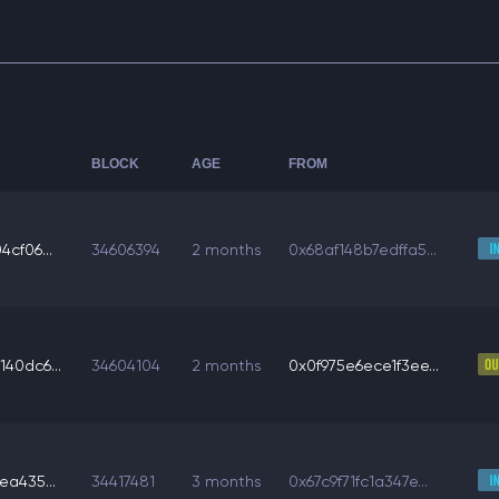
BLOCK
AGE
FROM
cf06...
34606394
2 months
0x68af148b7edffa5...
40dc6...
34604104
2 months
0x0f975e6ece1f3ee...
ea435...
34417481
3 months
0x67c9f71fc1a347e...