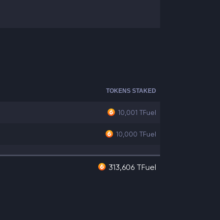
TOKENS STAKED
10,001
TFuel
10,000
TFuel
313,606 TFuel