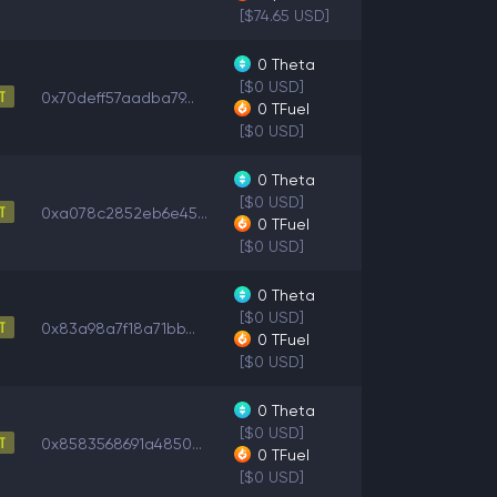
[$74.65 USD]
0
Theta
[$0 USD]
0x70deff57aadba79...
0
TFuel
[$0 USD]
0
Theta
[$0 USD]
0xa078c2852eb6e45...
0
TFuel
[$0 USD]
0
Theta
[$0 USD]
0x83a98a7f18a71bb...
0
TFuel
[$0 USD]
0
Theta
[$0 USD]
0x8583568691a4850...
0
TFuel
[$0 USD]