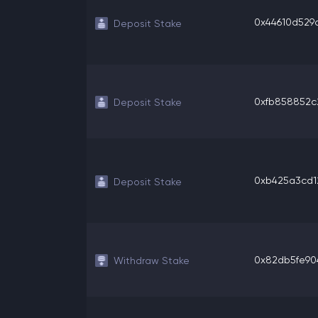
0x44610d529a
Deposit Stake
0xfb858852c2
Deposit Stake
0xb425a3cd12
Deposit Stake
0x82db5fe904
Withdraw Stake