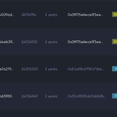
509ad...
26174994
2 years
0x0f975e6ece1f3ee...
beb39...
24924925
2 years
0x0f975e6ece1f3ee...
7a279...
24355555
2 years
0x83a98a7f18a71bb...
63989...
24354949
2 years
0x35c9588dc0d4b76...