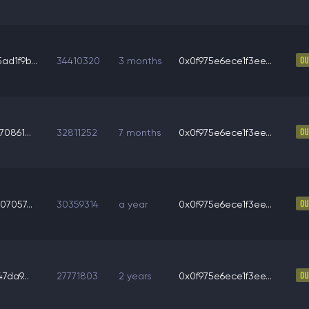
d1f9b...
34410320
3 months
0x0f975e6ece1f3ee...
0861...
32811252
7 months
0x0f975e6ece1f3ee...
7057...
30359314
a year
0x0f975e6ece1f3ee...
7da9...
27771803
2 years
0x0f975e6ece1f3ee...