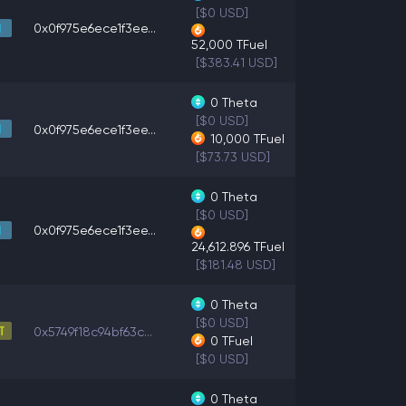
[$0 USD]
0x0f975e6ece1f3ee...
52,000
TFuel
[$383.41 USD]
0
Theta
[$0 USD]
0x0f975e6ece1f3ee...
10,000
TFuel
[$73.73 USD]
0
Theta
[$0 USD]
0x0f975e6ece1f3ee...
24,612.896
TFuel
[$181.48 USD]
0
Theta
[$0 USD]
0x5749f18c94bf63c...
0
TFuel
[$0 USD]
0
Theta