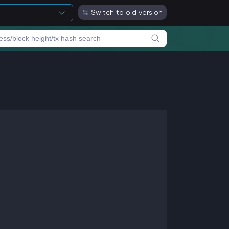
Switch to old version