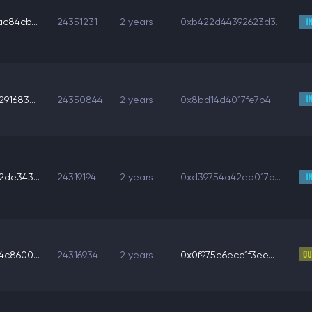
c84cb...
24351231
2 years
0xb422d44392623d3...
91683...
24350844
2 years
0x8bd14d4017fe7b4...
de343...
24319194
2 years
0xd39754a42eb017b...
c8600...
24316934
2 years
0x0f975e6ece1f3ee...