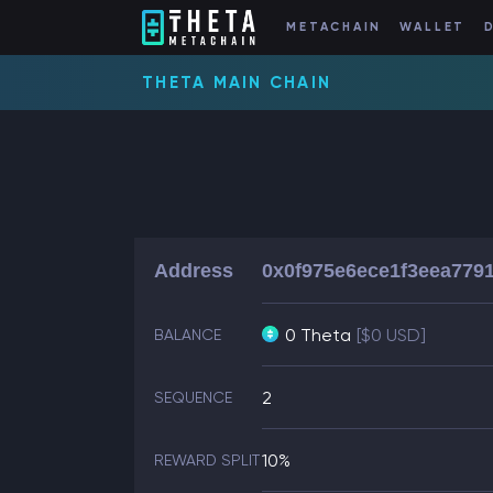
METACHAIN
WALLET
THETA MAIN CHAIN
Address
0x0f975e6ece1f3eea779
0 Theta
[$0 USD]
BALANCE
2
SEQUENCE
10%
REWARD SPLIT