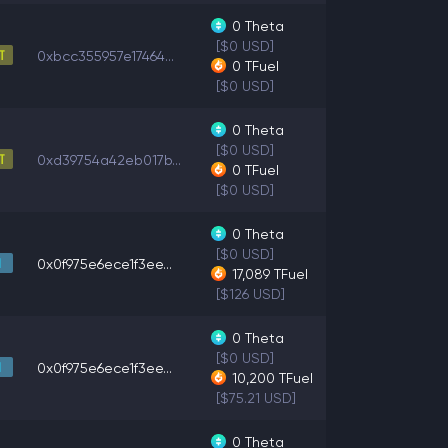
0
Theta
[$0 USD]
0xbcc355957e17464...
0
TFuel
[$0 USD]
0
Theta
[$0 USD]
0xd39754a42eb017b...
0
TFuel
[$0 USD]
0
Theta
[$0 USD]
0x0f975e6ece1f3ee...
17,089
TFuel
[$126 USD]
0
Theta
[$0 USD]
0x0f975e6ece1f3ee...
10,200
TFuel
[$75.21 USD]
0
Theta