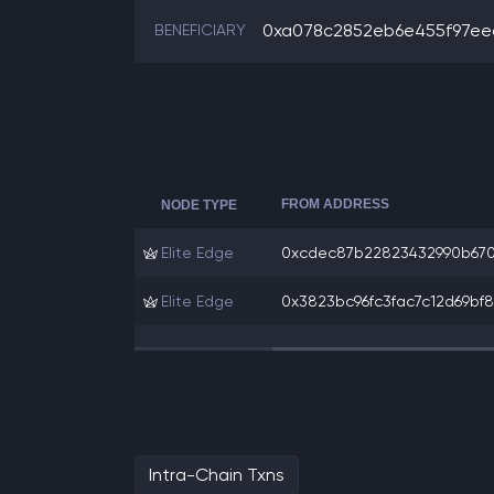
0xa078c2852eb6e455f97eec
BENEFICIARY
FROM ADDRESS
NODE TYPE
Elite Edge
0xcdec87b22823432990b6703
Elite Edge
0x3823bc96fc3fac7c12d69bf88
Intra-Chain Txns