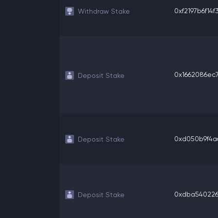
0xf2197b6f14f3
Withdraw Stake
0x1662086ec7
Deposit Stake
0xd050b9f4a6
Deposit Stake
0xdba540226bf
Deposit Stake