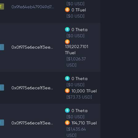
[$0 USD]
0x9fe64eb479049d7...
0
TFuel
[$0 USD]
0
Theta
[$0 USD]
139,202.7101
0x0f975e6ece1f3ee...
TFuel
[$1,026.37
USD]
0
Theta
[$0 USD]
0x0f975e6ece1f3ee...
10,000
TFuel
[$73.73 USD]
0
Theta
[$0 USD]
0x0f975e6ece1f3ee...
194,710
TFuel
[$1,435.64
USD]