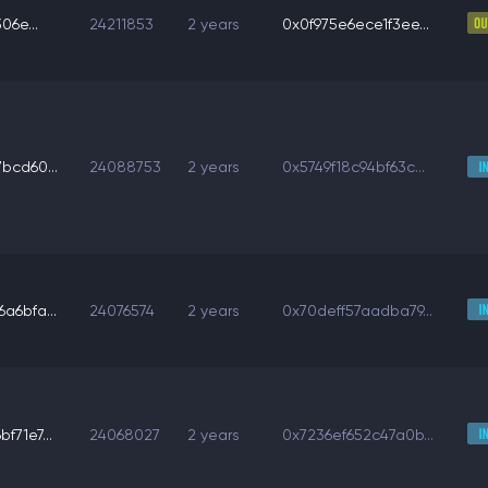
06e...
24211853
2 years
0x0f975e6ece1f3ee...
bcd60...
24088753
2 years
0x5749f18c94bf63c...
a6bfa...
24076574
2 years
0x70deff57aadba79...
71e7...
24068027
2 years
0x7236ef652c47a0b...