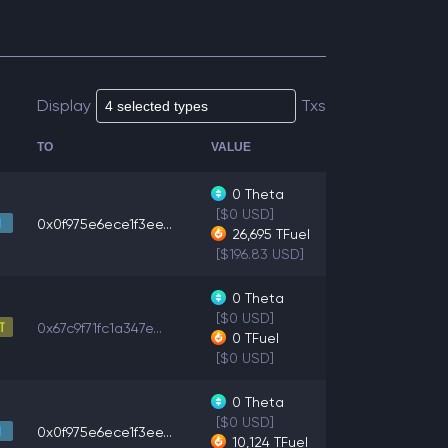
Display
Txs
TO
VALUE
0
Theta
[$0 USD]
0x0f975e6ece1f3ee...
26,695
TFuel
[$196.83 USD]
0
Theta
[$0 USD]
0x67c9f71fc1a347e...
0
TFuel
[$0 USD]
0
Theta
[$0 USD]
0x0f975e6ece1f3ee...
10,124
TFuel