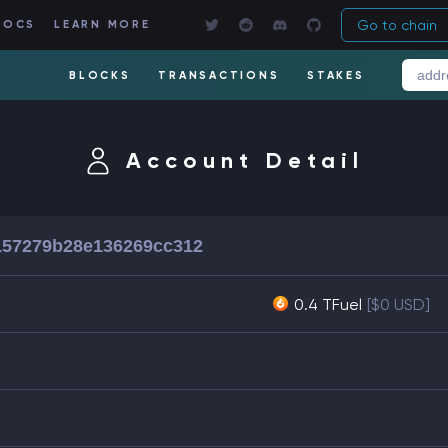
Go to chain
DOCS
LEARN MORE
BLOCKS
TRANSACTIONS
STAKES
Account Detail
157279b28e136269cc312
0.4 TFuel
[$0 USD]