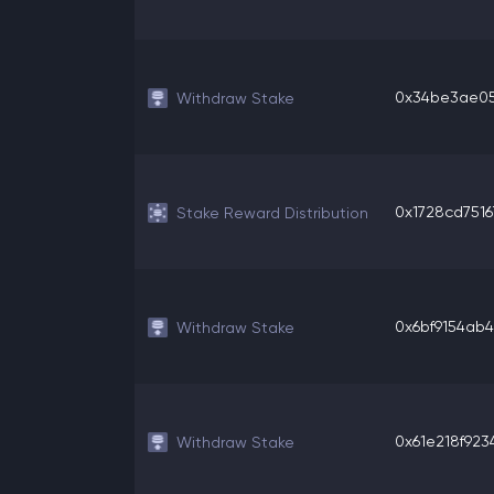
0x34be3ae05a
Withdraw Stake
0x1728cd75167
Stake Reward Distribution
0x6bf9154ab40
Withdraw Stake
0x61e218f9234
Withdraw Stake