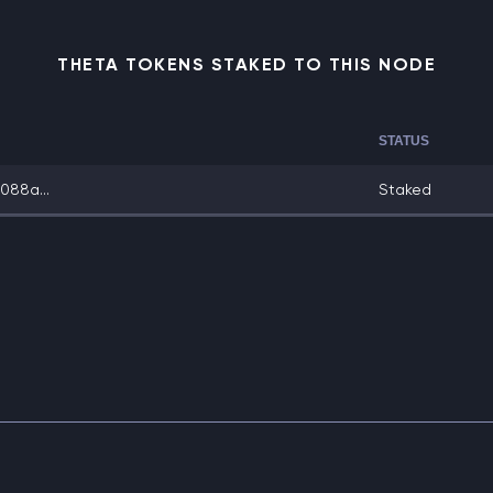
THETA TOKENS STAKED TO THIS NODE
STATUS
088a...
Staked