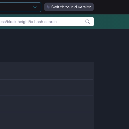
Switch to old version