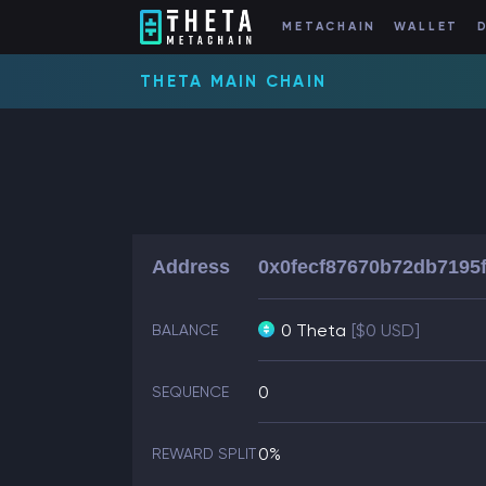
METACHAIN
WALLET
THETA MAIN CHAIN
Address
0x0fecf87670b72db7195
0 Theta
[$0 USD]
BALANCE
0
SEQUENCE
0%
REWARD SPLIT