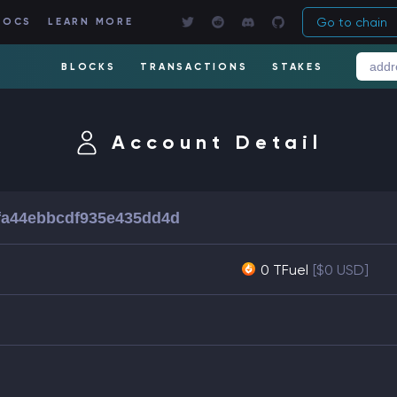
Go to chain
DOCS
LEARN MORE
BLOCKS
TRANSACTIONS
STAKES
Account Detail
fa44ebbcdf935e435dd4d
0 TFuel
[$0 USD]