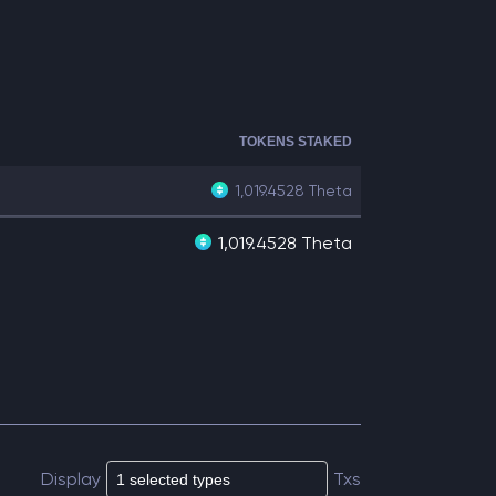
TOKENS STAKED
1,019.4528
Theta
1,019.4528 Theta
Display
Txs