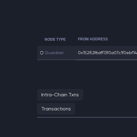
FROM ADDRESS
NODE TYPE
Guardian
0x15282f6aff13f0a07c1f0ebf14
Intra-Chain Txns
Transactions