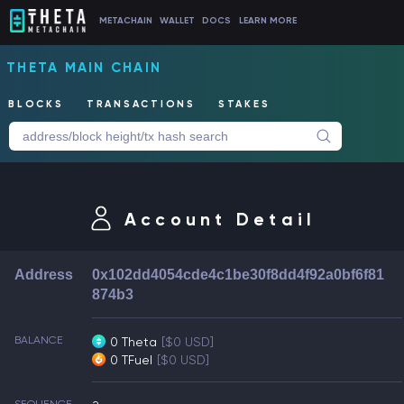
METACHAIN
WALLET
DOCS
LEARN MORE
THETA MAIN CHAIN
BLOCKS
TRANSACTIONS
STAKES
Account Detail
Address
0x102dd4054cde4c1be30f8dd4f92a0bf6f81
874b3
BALANCE
0 Theta
[$0 USD]
0 TFuel
[$0 USD]