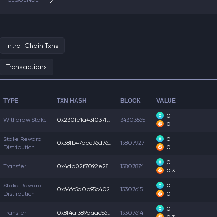
SEQUENCE
2
Intra-Chain Txns
Transactions
TYPE
TXN HASH
BLOCK
VALUE
0
Withdraw Stake
0x230fe1a431037f0...
34303565
0
Stake Reward
0
0x38fb47ace96d76c...
13807927
Distribution
0
0
Transfer
0x4db02f7092e28f3...
13807874
0.3
Stake Reward
0
0x64fc5a0b95c402d...
13307615
Distribution
0
0
Transfer
0x8f4af389daac560...
13307614