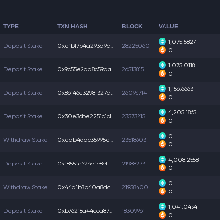
TYPE
TXN HASH
BLOCK
VALUE
1,075.5827
Deposit Stake
0xe1b17b4a293d9c4...
28225060
0
1,075.0118
Deposit Stake
0x9c55e2da8c59dad...
26513815
0
1,156.6663
Deposit Stake
0x86146d3298f327c...
26096714
0
4,205.1865
Deposit Stake
0x30e36be2251c1c1...
23573215
0
0
Withdraw Stake
0xeab4ddc35995ec3...
23518603
0
4,008.2558
Deposit Stake
0x18551e626a1c8cf...
21988273
0
0
Withdraw Stake
0x44d1b8b40a8dacc...
21958400
0
1,041.0434
Deposit Stake
0xb76218a44cca870...
18309961
0