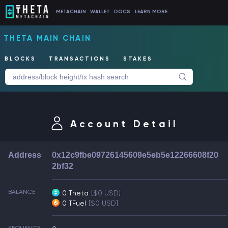
METACHAIN
WALLET
DOCS
LEARN MORE
THETA MAIN CHAIN
BLOCKS
TRANSACTIONS
STAKES
Account Detail
Address
0x12c9fbe09726145609e5eb5e12266608f20
2bf32
BALANCE
0 Theta
[$0 USD]
0 TFuel
[$0 USD]