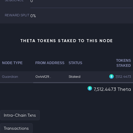
SEQUENCE
0
REWARD SPLIT
0%
THETA TOKENS STAKED TO THIS NODE
TOKENS
NODE TYPE
FROM ADDRESS
STATUS
STAKED
Guardian
0x44f29...
Staked
7,512.4473
7,512.4473 Theta
Intra-Chain Txns
Transactions