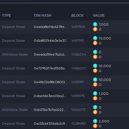
TYPE
TXN HASH
BLOCK
VALUE
7,000
Deposit Stake
0xaaa8ef4b4279a77...
14197923
0
10,000
Deposit Stake
0x568537cbb3e1e37...
14197915
0
0
Withdraw Stake
0xee6a59ee7b2c694...
14156024
0
10,000
Deposit Stake
0x70952f7ea51d3a3...
14156001
0
10,000
Deposit Stake
0x49b72b98c080f23...
14155991
0
1,000
Deposit Stake
0xba1da3ea0ba25b9...
14155975
0
0
Withdraw Stake
0xb215a7b7ad222a0...
14106773
0
2,000
Deposit Stake
0xc53cbf331b6b2c9...
10284987
0