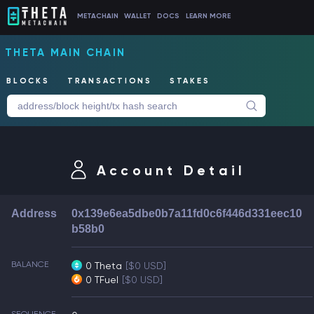
METACHAIN
WALLET
DOCS
LEARN MORE
THETA MAIN CHAIN
BLOCKS
TRANSACTIONS
STAKES
Account Detail
Address
0x139e6ea5dbe0b7a11fd0c6f446d331eec10
b58b0
BALANCE
0 Theta
[$0 USD]
0 TFuel
[$0 USD]