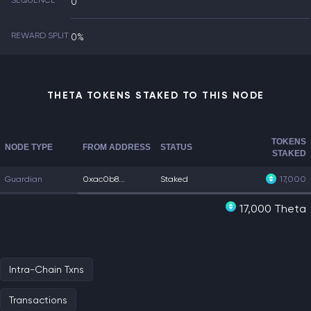
SEQUENCE
0
REWARD SPLIT
0%
THETA TOKENS STAKED TO THIS NODE
TOKENS
NODE TYPE
FROM ADDRESS
STATUS
STAKED
Guardian
0xac0b8...
Staked
17,000
17,000 Theta
Intra-Chain Txns
Transactions