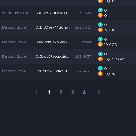
10,017
0
Withdraw Stake
0xe0900db53cdffbd...
22314086
0
0
Deposit Stake
0xbf805e944a04528...
22271312
19,000
0
Deposit Stake
0x60f2b8b245e64bd...
22266968
10,000
0
Deposit Stake
0x3ddc69b6a6bff6d...
22241437
10,000.0963
0
Deposit Stake
0x0d865013a4d0fb2...
22234328
10,047.74
1
2
3
4