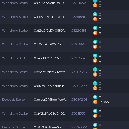
0
Withdraw Stake
0x984a4f3db0a103a...
23291649
0
0
Withdraw Stake
0x1c5ce5dd76f7dbc...
23261841
0
0
Withdraw Stake
0xf2e2f2d34058796...
23220181
0
0
Withdraw Stake
0x74aa0a90c7ac544...
23213896
0
0
Withdraw Stake
0x43d8f9f9e70e5dd...
23213657
0
0
Withdraw Stake
0xac2c7dcb514fe6f...
23206753
0
0
Withdraw Stake
0x82fa4799ed81f1b...
23205379
0
0
Deposit Stake
0xdba0958bd4cd926...
23059201
20,999
0
Withdraw Stake
0xf42c9fb09d24366...
23011533
0
0
Deposit Stake
0x85489d86ee96b0f...
22324064