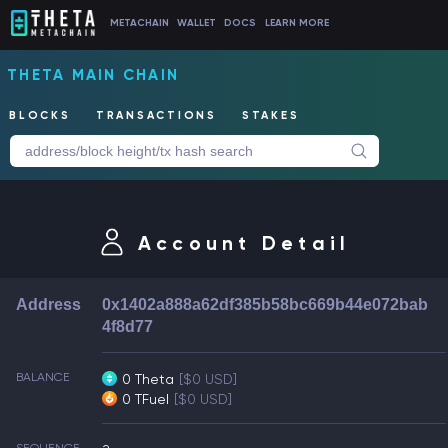
METACHAIN
WALLET
DOCS
LEARN MORE
THETA MAIN CHAIN
BLOCKS
TRANSACTIONS
STAKES
Account Detail
Address
0x1402a888a62df385b58bc669b44e072bab
4f8d77
BALANCE
0 Theta
[$0 USD]
0 TFuel
[$0 USD]