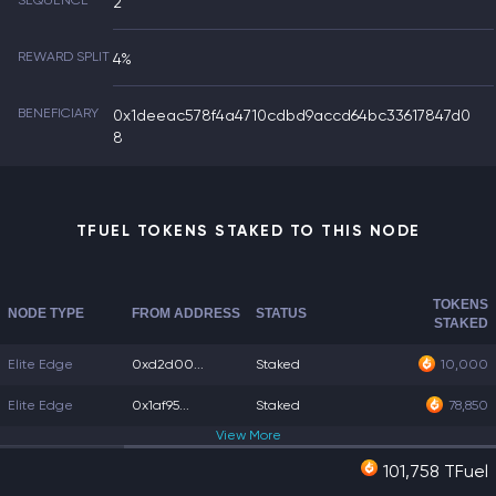
SEQUENCE
2
REWARD SPLIT
4%
BENEFICIARY
0x1deeac578f4a4710cdbd9accd64bc33617847d0
8
TFUEL TOKENS STAKED TO THIS NODE
TOKENS
NODE TYPE
FROM ADDRESS
STATUS
STAKED
Elite Edge
0xd2d00...
Staked
10,000
Elite Edge
0x1af95...
Staked
78,850
View
More
101,758 TFuel