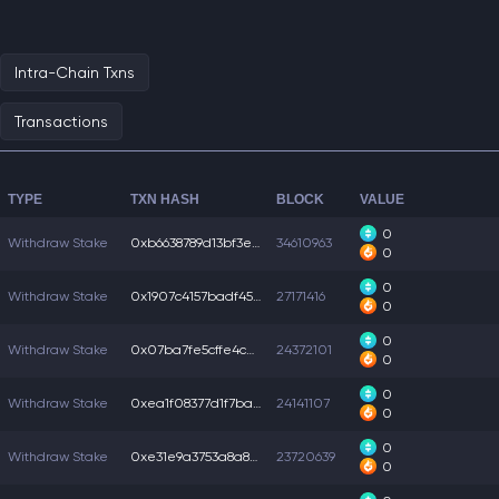
Intra-Chain Txns
Transactions
TYPE
TXN HASH
BLOCK
VALUE
0
Withdraw Stake
0xb6638789d13bf3e...
34610963
0
0
Withdraw Stake
0x1907c4157badf45...
27171416
0
0
Withdraw Stake
0x07ba7fe5cffe4c0...
24372101
0
0
Withdraw Stake
0xea1f08377d1f7ba...
24141107
0
0
Withdraw Stake
0xe31e9a3753a8a81...
23720639
0