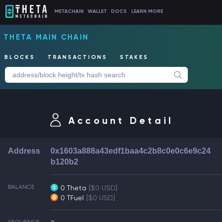
METACHAIN
WALLET
DOCS
LEARN MORE
THETA MAIN CHAIN
BLOCKS
TRANSACTIONS
STAKES
Account Detail
Address
0x1603a888a43edf1baa4c2b8c0e0c6e9c24
b120b2
BALANCE
0 Theta
[$0 USD]
0 TFuel
[$0 USD]