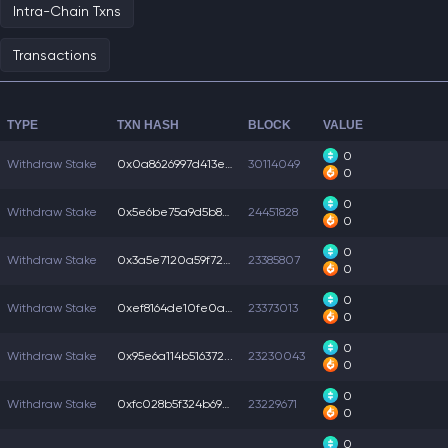
Intra-Chain Txns
Transactions
TYPE
TXN HASH
BLOCK
VALUE
0
Withdraw Stake
0x0a8626997d413e9...
30114049
0
0
Withdraw Stake
0x5e6be75a9d5b875...
24451828
0
0
Withdraw Stake
0x3a5e7120a59f72c...
23385807
0
0
Withdraw Stake
0xef8164de10fe0a1...
23373013
0
0
Withdraw Stake
0x95e6a114b516372...
23230043
0
0
Withdraw Stake
0xfc028b5f324b69c...
23229671
0
0