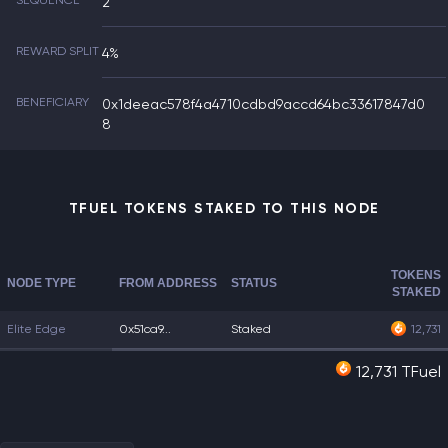
SEQUENCE
2
REWARD SPLIT
4%
BENEFICIARY
0x1deeac578f4a4710cdbd9accd64bc33617847d0
8
TFUEL TOKENS STAKED TO THIS NODE
TOKENS
NODE TYPE
FROM ADDRESS
STATUS
STAKED
Elite Edge
0x51ca9...
Staked
12,731
12,731 TFuel