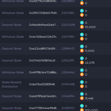
Withdraw Stake
0x2b177b20684fd1c...
23228650
0
0
Withdraw Stake
0x3190705b1607fd9...
23211080
0
0
Deposit Stake
0x9eafb94ed2da73e...
23204218
10,000
0
Withdraw Stake
0x4c7636ae02b37ce...
23201992
0
0
Deposit Stake
0xe22ca8907d459a2...
22959472
11,000
0
Deposit Stake
0x0141d76f587dc2f...
22942391
22,075
0
Withdraw Stake
0x497f8c1e470688a...
22924942
0
Stake Reward
0
0xbd7ba53283548bd...
20941458
Distribution
0
0
Deposit Stake
0x6af391bdc1eebfc...
20645194
31,445
0
Deposit Stake
0xa17735f444e99d8...
20287101
100,000