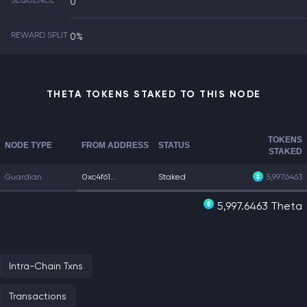
SEQUENCE
0
REWARD SPLIT
0%
THETA TOKENS STAKED TO THIS NODE
TOKENS
NODE TYPE
FROM ADDRESS
STATUS
STAKED
Guardian
0xc4f61...
Staked
5,997.6463
5,997.6463 Theta
Intra-Chain Txns
Transactions