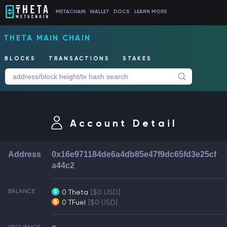
METACHAIN
WALLET
DOCS
LEARN MORE
THETA MAIN CHAIN
BLOCKS
TRANSACTIONS
STAKES
Account Detail
Address
0x16e971184de6a4db85e47f9dc65fd3e25cf
a44c2
BALANCE
0 Theta
[$0 USD]
0 TFuel
[$0 USD]