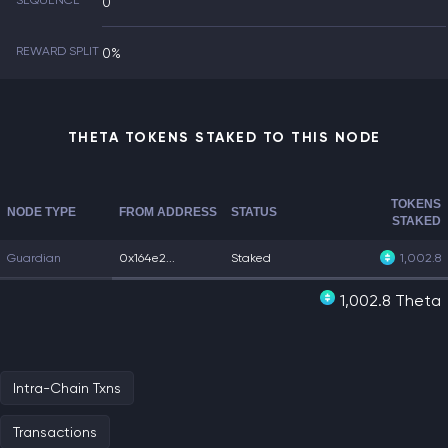
SEQUENCE
0
REWARD SPLIT
0%
THETA TOKENS STAKED TO THIS NODE
TOKENS
NODE TYPE
FROM ADDRESS
STATUS
STAKED
Guardian
0x164e2...
Staked
1,002.8
1,002.8 Theta
Intra-Chain Txns
Transactions