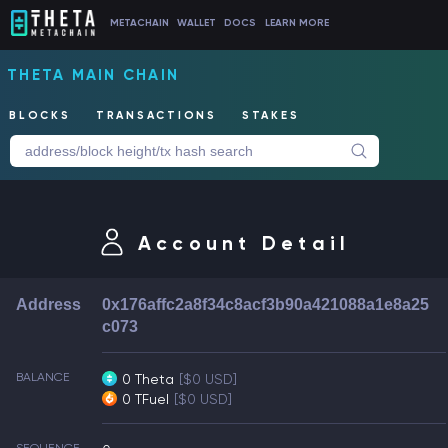
METACHAIN
WALLET
DOCS
LEARN MORE
THETA MAIN CHAIN
BLOCKS
TRANSACTIONS
STAKES
Account Detail
Address
0x176affc2a8f34c8acf3b90a421088a1e8a25
c073
BALANCE
0 Theta
[$0 USD]
0 TFuel
[$0 USD]