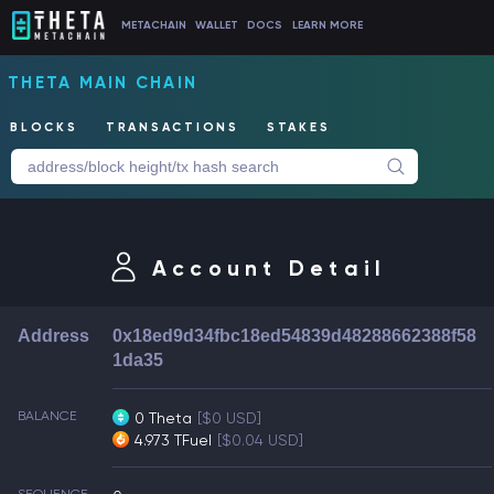
METACHAIN
WALLET
DOCS
LEARN MORE
THETA MAIN CHAIN
BLOCKS
TRANSACTIONS
STAKES
Account Detail
Address
0x18ed9d34fbc18ed54839d48288662388f58
1da35
BALANCE
0 Theta
[$0 USD]
4.973 TFuel
[$0.04 USD]