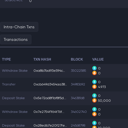
SEQUENCE
0
Intra-Chain Txns
Transactions
TYPE
TXN HASH
BLOCK
VALUE
0
Withdraw Stake
0xa8b7bd93e594cdc...
35022585
0
0
Transfer
0xcb649d3454aa38f...
34983692
4.973
0
Deposit Stake
0x5e72a68f1bf8f5d...
34638168
50,000
0
Withdraw Stake
0x7e2754f1f64f76f...
34602740
0
0
Deposit Stake
0x28edb7e20f27fee...
24568798