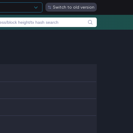
Switch to old version