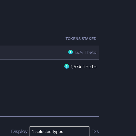
TOKENS STAKED
1,674
Theta
1,674 Theta
Display
Txs