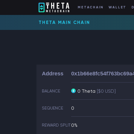
METACHAIN
WALLET
THETA MAIN CHAIN
Address
0x1b66e8fc54f763bc69a
0 Theta
[$0 USD]
BALANCE
0
SEQUENCE
0%
REWARD SPLIT