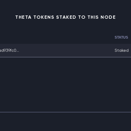
THETA TOKENS STAKED TO THIS NODE
STATUS
939fc0...
Staked