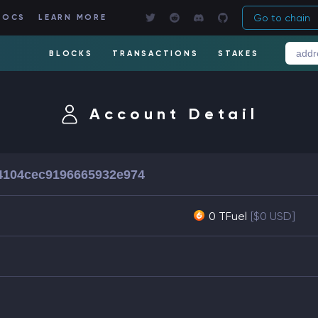
Go to chain
DOCS
LEARN MORE
BLOCKS
TRANSACTIONS
STAKES
Account Detail
4104cec9196665932e974
0 TFuel
[$0 USD]