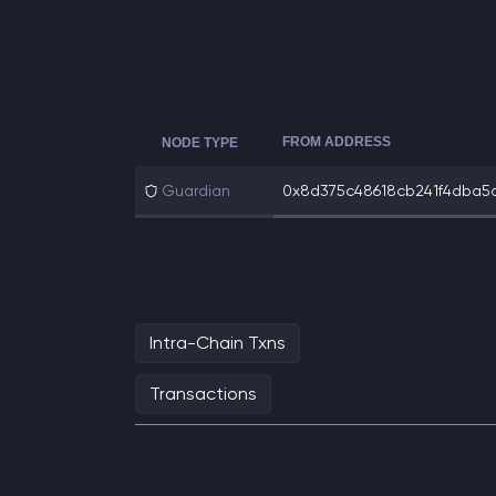
FROM ADDRESS
NODE TYPE
Guardian
0x8d375c48618cb241f4dba5ad
Intra-Chain Txns
Transactions