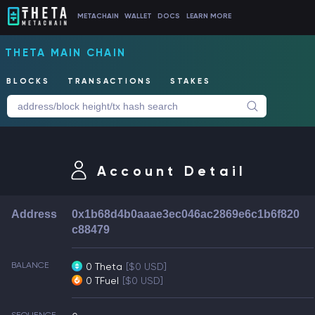
METACHAIN
WALLET
DOCS
LEARN MORE
THETA MAIN CHAIN
BLOCKS
TRANSACTIONS
STAKES
Account Detail
Address
0x1b68d4b0aaae3ec046ac2869e6c1b6f820
c88479
BALANCE
0 Theta
[$0 USD]
0 TFuel
[$0 USD]