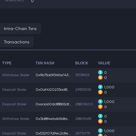
SEQUENCE
0
Intra-Chain Txns
Transactions
TYPE
TXN HASH
BLOCK
VALUE
0
Withdraw Stake
0x9b75d6934f6e143...
31539925
0
1,000
Deposit Stake
0x0af4120233ad803...
29953055
0
1,000
Deposit Stake
0xeaa60dc88865c86...
28809600
0
0
Withdraw Stake
0x3b884ebdb1b8ad8...
28809495
0
1,000
Deposit Stake
0x532f07d9ec2c8e6...
28776775