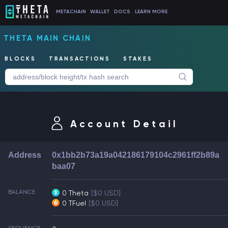
METACHAIN
WALLET
DOCS
LEARN MORE
THETA MAIN CHAIN
BLOCKS
TRANSACTIONS
STAKES
Account Detail
Address
0x1bb2b73a19a042186179104c2961ff2b89a
baa07
BALANCE
0 Theta
[$0 USD]
0 TFuel
[$0 USD]