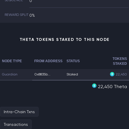
SEQUENCE
0
REWARD SPLIT
0%
THETA TOKENS STAKED TO THIS NODE
TOKENS
NODE TYPE
FROM ADDRESS
STATUS
STAKED
Guardian
0x8835b...
Staked
22,450
22,450 Theta
Intra-Chain Txns
Transactions