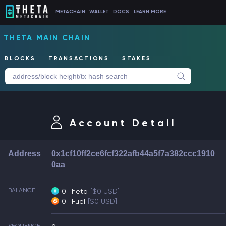
METACHAIN
WALLET
DOCS
LEARN MORE
THETA MAIN CHAIN
BLOCKS
TRANSACTIONS
STAKES
Account Detail
Address
0x1cf10ff2ce6fcf322afb44a5f7a382ccc1910
0aa
BALANCE
0 Theta
[$0 USD]
0 TFuel
[$0 USD]