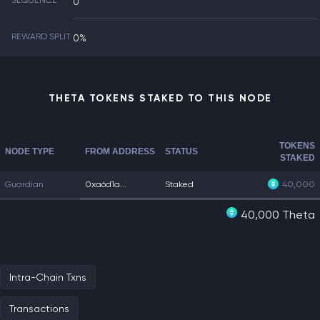
SEQUENCE
0
REWARD SPLIT
0%
THETA TOKENS STAKED TO THIS NODE
TOKENS
NODE TYPE
FROM ADDRESS
STATUS
STAKED
Guardian
0xa6d1a...
Staked
40,000
40,000 Theta
Intra-Chain Txns
Transactions