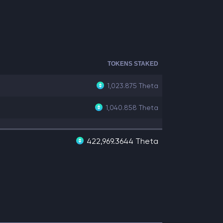
TOKENS STAKED
1,023.875
Theta
1,040.858
Theta
422,969.3644 Theta