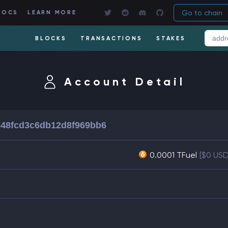
Go to chain
DOCS
LEARN MORE
BLOCKS
TRANSACTIONS
STAKES
Account Detail
48fcd3c6db12d8f969bb6
0.0001 TFuel
[$0 USD