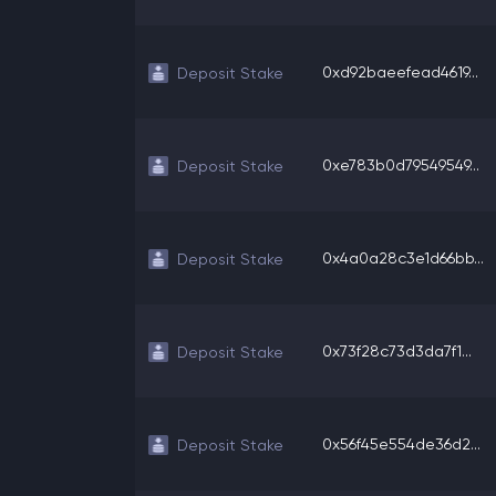
0xd92baeefead4619...
Deposit Stake
0xe783b0d79549549...
Deposit Stake
0x4a0a28c3e1d66bb...
Deposit Stake
0x73f28c73d3da7f1...
Deposit Stake
0x56f45e554de36d2...
Deposit Stake