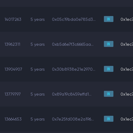
14017263
5 years
0x05c19bda0e785d3...
0x1ec7
13962311
5 years
0xb5d6e7f3c6665aa...
0x1ec7
13904907
5 years
0x30b8938e21e2970...
0x1ec7
13779797
5 years
0x89a19c8459effd1...
0x1ec7
13664653
5 years
0x7e25fd008e2a196...
0x1ec7