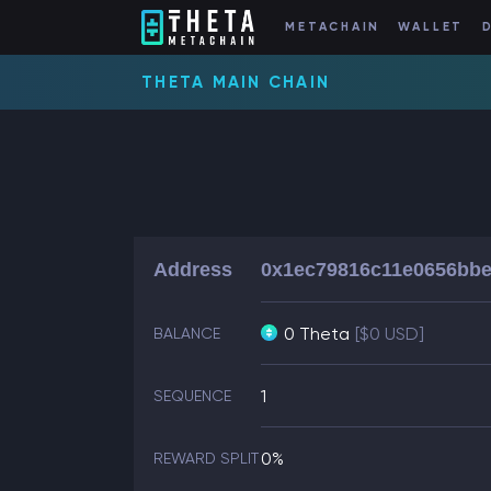
METACHAIN
WALLET
THETA MAIN CHAIN
Address
0x1ec79816c11e0656bbe
0 Theta
[$0 USD]
BALANCE
1
SEQUENCE
0%
REWARD SPLIT