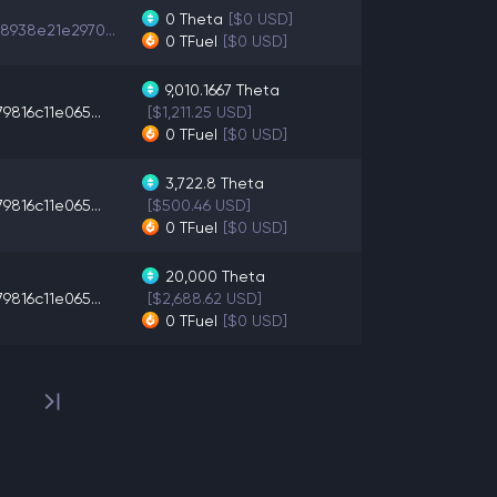
0
Theta
[$0 USD]
8938e21e2970...
0
TFuel
[$0 USD]
9,010.1667
Theta
9816c11e065...
[$1,211.25 USD]
0
TFuel
[$0 USD]
3,722.8
Theta
9816c11e065...
[$500.46 USD]
0
TFuel
[$0 USD]
20,000
Theta
9816c11e065...
[$2,688.62 USD]
0
TFuel
[$0 USD]