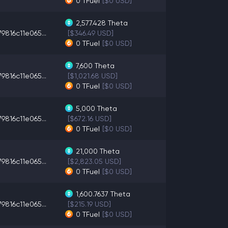
0
TFuel
[$0 USD]
2,577.428
Theta
9816c11e065...
[$346.49 USD]
0
TFuel
[$0 USD]
7,600
Theta
9816c11e065...
[$1,021.68 USD]
0
TFuel
[$0 USD]
5,000
Theta
9816c11e065...
[$672.16 USD]
0
TFuel
[$0 USD]
21,000
Theta
9816c11e065...
[$2,823.05 USD]
0
TFuel
[$0 USD]
1,600.7637
Theta
9816c11e065...
[$215.19 USD]
0
TFuel
[$0 USD]