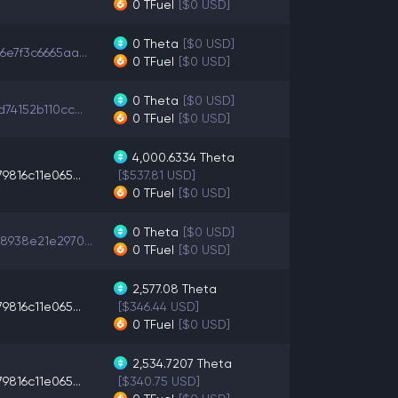
0
TFuel
[$0 USD]
0
Theta
[$0 USD]
e7f3c6665aa...
0
TFuel
[$0 USD]
0
Theta
[$0 USD]
74152b110cc...
0
TFuel
[$0 USD]
4,000.6334
Theta
9816c11e065...
[$537.81 USD]
0
TFuel
[$0 USD]
0
Theta
[$0 USD]
8938e21e2970...
0
TFuel
[$0 USD]
2,577.08
Theta
9816c11e065...
[$346.44 USD]
0
TFuel
[$0 USD]
2,534.7207
Theta
9816c11e065...
[$340.75 USD]