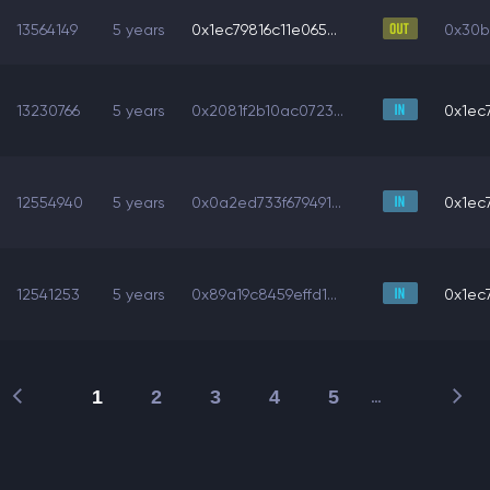
13564149
5 years
0x1ec79816c11e065...
0x30b
13230766
5 years
0x2081f2b10ac0723...
0x1ec7
12554940
5 years
0x0a2ed733f679491...
0x1ec7
12541253
5 years
0x89a19c8459effd1...
0x1ec7
1
2
3
4
5
…