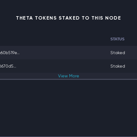
THETA TOKENS STAKED TO THIS NODE
STATUS
0b519e...
Staked
670d5...
Staked
View
More