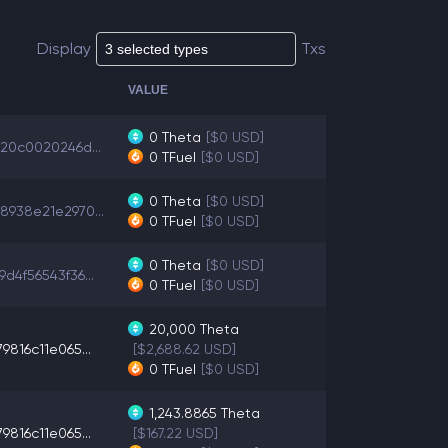
Display
Txs
VALUE
0
Theta
[$0 USD]
920c0020246d...
0
TFuel
[$0 USD]
0
Theta
[$0 USD]
8938e21e2970...
0
TFuel
[$0 USD]
0
Theta
[$0 USD]
d4f56543f36...
0
TFuel
[$0 USD]
20,000
Theta
9816c11e065...
[$2,688.62 USD]
0
TFuel
[$0 USD]
1,243.8865
Theta
9816c11e065...
[$167.22 USD]