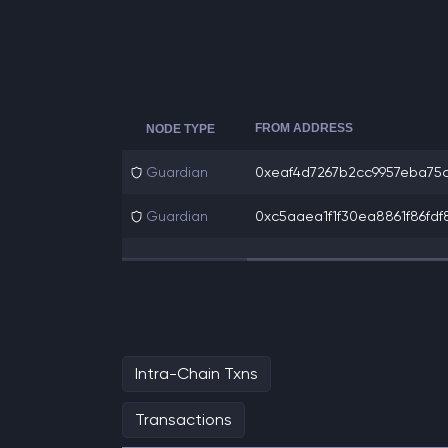
FROM ADDRESS
NODE TYPE
Guardian
0xeaf4d7267b2cc9957eba75c6
Guardian
0xc5aaea1f1f30ea8861f86fdf8
Intra-Chain Txns
Transactions