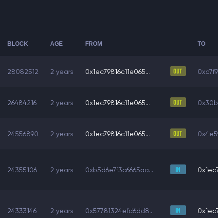
BLOCK
AGE
FROM
TO
28082512
2 years
0x1ec79816c11e065...
0xc7f
26484216
2 years
0x1ec79816c11e065...
0x30b
24556890
2 years
0x1ec79816c11e065...
0x4e59
24355106
2 years
0xb5d6e7f3c6665aa...
0x1ec7
24333146
2 years
0x57781324efd6dd8...
0x1ec7