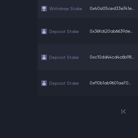
0x40a05ced33e741e...
Withdraw Stake
0x36fc620ab6639de...
Deposit Stake
0xc10dd44cd4c6b98...
Deposit Stake
0xf10b1ab9601ae70...
Deposit Stake