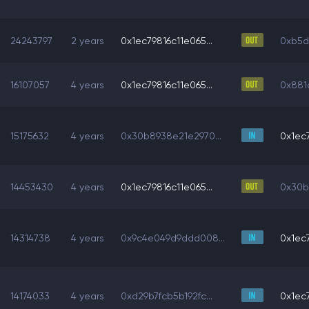
24243797
2 years
0x1ec79816c11e065...
0xb5d6
16107057
4 years
0x1ec79816c11e065...
0x881d
15175632
4 years
0x30b8938e21e2970...
0x1ec7
14453430
4 years
0x1ec79816c11e065...
0x30b
14314738
4 years
0x9c4e049d9ddd008...
0x1ec7
14174033
4 years
0xd29b7fcb5b192fc...
0x1ec7