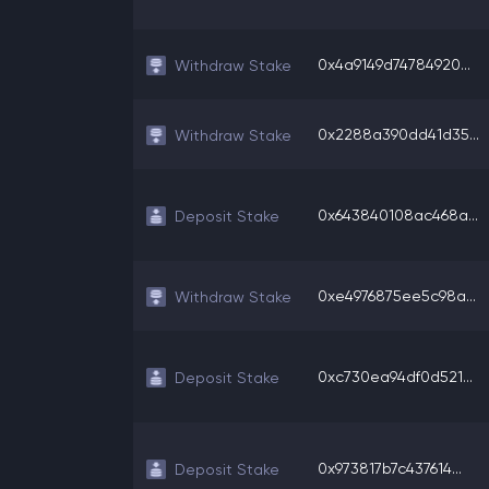
0x4a9149d74784920...
Withdraw Stake
0x2288a390dd41d35...
Withdraw Stake
0x643840108ac468a...
Deposit Stake
0xe4976875ee5c98a...
Withdraw Stake
0xc730ea94df0d521...
Deposit Stake
0x973817b7c437614...
Deposit Stake