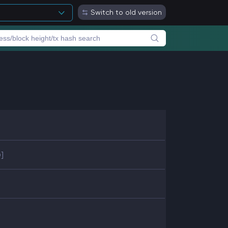
Switch to old version
]