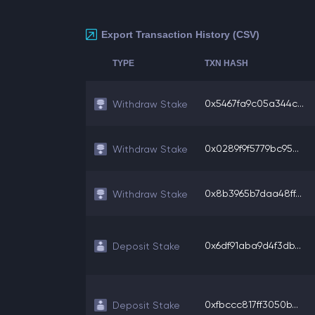
Export Transaction History (CSV)
TYPE
TXN HASH
0x5467fa9c05a344c...
Withdraw Stake
0x0289f9f5779bc95...
Withdraw Stake
0x8b3965b7daa48ff...
Withdraw Stake
0x6df91aba9d4f3db...
Deposit Stake
0xfbccc817ff3050b...
Deposit Stake