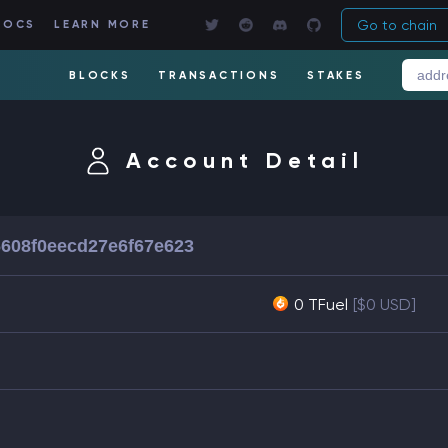
Go to chain
DOCS
LEARN MORE
BLOCKS
TRANSACTIONS
STAKES
Account Detail
6608f0eecd27e6f67e623
0 TFuel
[$0 USD]