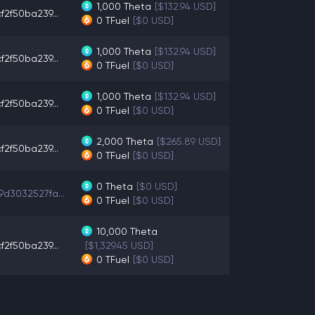
1,000
Theta
[$132.94 USD]
f2f50ba239...
0
TFuel
[$0 USD]
1,000
Theta
[$132.94 USD]
f2f50ba239...
0
TFuel
[$0 USD]
1,000
Theta
[$132.94 USD]
f2f50ba239...
0
TFuel
[$0 USD]
2,000
Theta
[$265.89 USD]
f2f50ba239...
0
TFuel
[$0 USD]
0
Theta
[$0 USD]
9d3032527fa...
0
TFuel
[$0 USD]
10,000
Theta
f2f50ba239...
[$1,329.45 USD]
0
TFuel
[$0 USD]