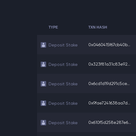
TYPE
TXN HASH
0x0460415f67cb40b...
Deposit Stake
0x323f81a31c83e92...
Deposit Stake
0x6cd1d19d291c5ce...
Deposit Stake
0x9fae7241638aa7d...
Deposit Stake
0x610f5d258e287e6...
Deposit Stake