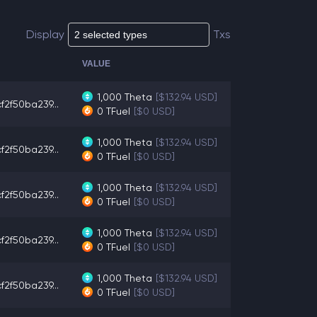
Display
Txs
VALUE
1,000
Theta
[$132.94 USD]
f2f50ba239...
0
TFuel
[$0 USD]
1,000
Theta
[$132.94 USD]
f2f50ba239...
0
TFuel
[$0 USD]
1,000
Theta
[$132.94 USD]
f2f50ba239...
0
TFuel
[$0 USD]
1,000
Theta
[$132.94 USD]
f2f50ba239...
0
TFuel
[$0 USD]
1,000
Theta
[$132.94 USD]
f2f50ba239...
0
TFuel
[$0 USD]