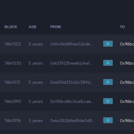
BLOCK
AGE
FROM
TO
11641053
5 years
0x9c0456f9ae024d4...
0x1f6bc
11641030
5 years
0xb13923bee6a24e1...
0x1f6bc
11641013
5 years
0xe554f210d2c389d...
0x1f6bc
11640993
5 years
0x110bc68c3ce8cae...
0x1f6bc
11640976
5 years
0x4c082bfad9de0d9...
0x1f6bc