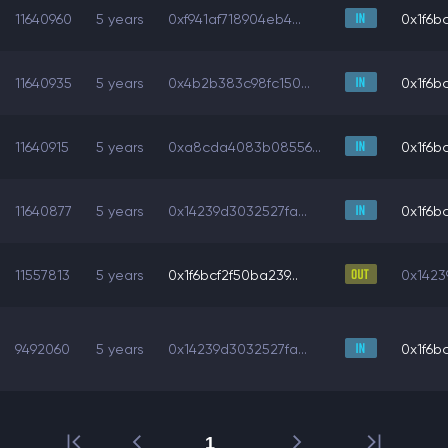
11640960
5 years
0xf941af718904eb4...
0x1f6bc
11640935
5 years
0x4b2b383c98fc150...
0x1f6bc
11640915
5 years
0xa8cda4083b08556...
0x1f6bc
11640877
5 years
0x14239d3032527fa...
0x1f6bc
11557813
5 years
0x1f6bcf2f50ba239...
0x1423
9492060
5 years
0x14239d3032527fa...
0x1f6bc
1