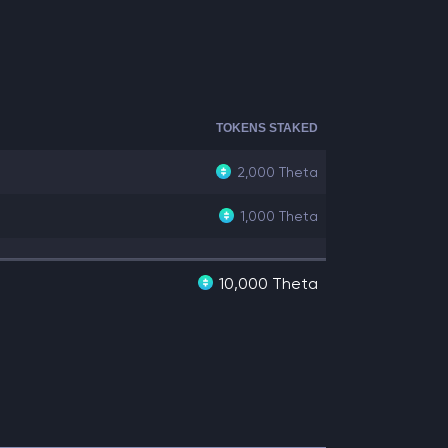
TOKENS STAKED
2,000
Theta
1,000
Theta
10,000 Theta