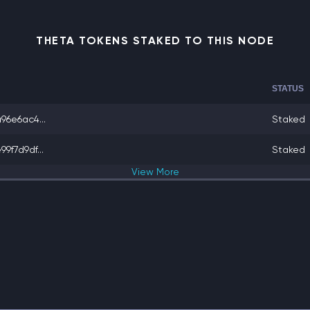
THETA TOKENS STAKED TO THIS NODE
STATUS
6e6ac4...
Staked
f7d9df...
Staked
View
More