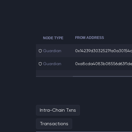
FROM ADDRESS
NODE TYPE
Guardian
0x14239d3032527fa0a30154a9
Guardian
0xa8cda4083b08556d63f1de99
Intra-Chain Txns
Transactions