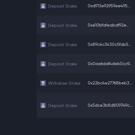
0xd913e92959ee495...
Deposit Stake
0xe10bfafeabaf92e...
Deposit Stake
0x89c4c3430c5fab5...
Deposit Stake
0x0aa6daf4deb0cc9...
Deposit Stake
0x22bc4e27768beb3...
Withdraw Stake
0x5dce3b8d809749c...
Deposit Stake