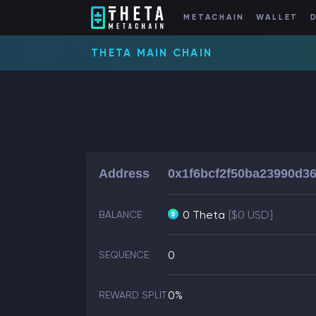
METACHAIN
WALLET
THETA MAIN CHAIN
Address
0x1f6bcf2f50ba23990d3
0 Theta
[$0 USD]
BALANCE
0
SEQUENCE
0%
REWARD SPLIT