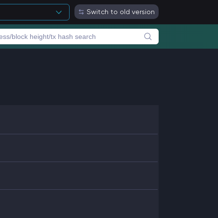
Switch to old version