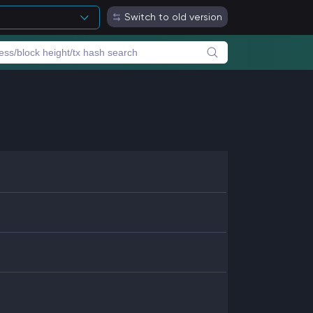
Switch to old version