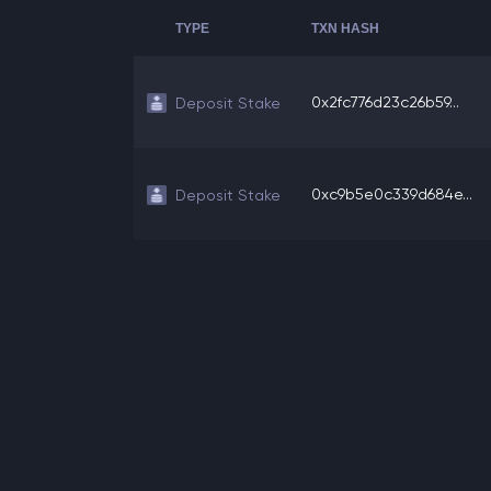
TYPE
TXN HASH
0x2fc776d23c26b59...
Deposit Stake
0xc9b5e0c339d684e...
Deposit Stake