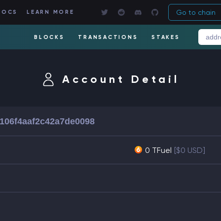
Go to chain
DOCS
LEARN MORE
BLOCKS
TRANSACTIONS
STAKES
Account Detail
2106f4aaf2c42a7de0098
0 TFuel
[$0 USD]