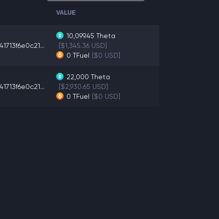
VALUE
10,099.45
Theta
1713f6e0c21...
[$1,345.36 USD]
0
TFuel
[$0 USD]
22,000
Theta
1713f6e0c21...
[$2,930.65 USD]
0
TFuel
[$0 USD]