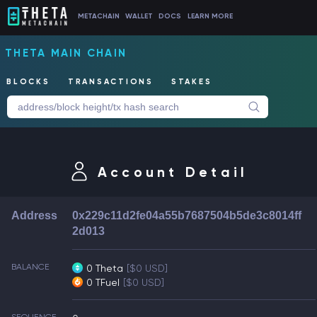
METACHAIN
WALLET
DOCS
LEARN MORE
THETA MAIN CHAIN
BLOCKS
TRANSACTIONS
STAKES
Account Detail
Address
0x229c11d2fe04a55b7687504b5de3c8014ff
2d013
BALANCE
0 Theta
[$0 USD]
0 TFuel
[$0 USD]