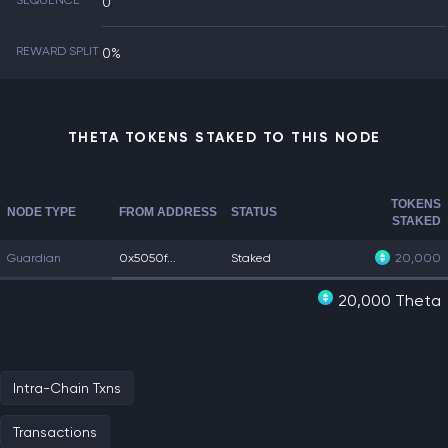
SEQUENCE
0
REWARD SPLIT
0%
THETA TOKENS STAKED TO THIS NODE
TOKENS
NODE TYPE
FROM ADDRESS
STATUS
STAKED
Guardian
0x5050f...
Staked
20,000
20,000 Theta
Intra-Chain Txns
Transactions