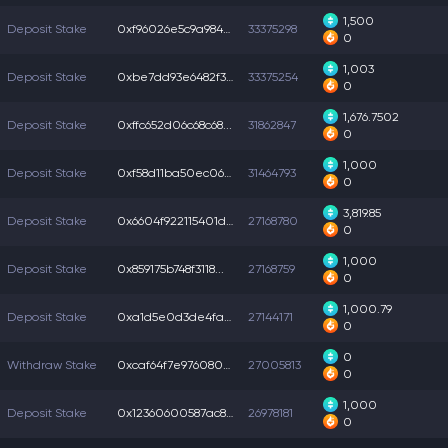
1,500
Deposit Stake
0xf96026e5c9a9840...
33375298
0
1,003
Deposit Stake
0xbe7dd93e6482f3f...
33375254
0
1,676.7502
Deposit Stake
0xffc652d06c68c68...
31862847
0
1,000
Deposit Stake
0xf58d11ba50ec064...
31464793
0
3,819.85
Deposit Stake
0x6604f922115401d...
27168780
0
1,000
Deposit Stake
0x859175b748f3118...
27168759
0
1,000.79
Deposit Stake
0xa1d5e0d3de4fa15...
27144171
0
0
Withdraw Stake
0xcaf64f7e976080b...
27005813
0
1,000
Deposit Stake
0x12360600587ac80...
26978181
0