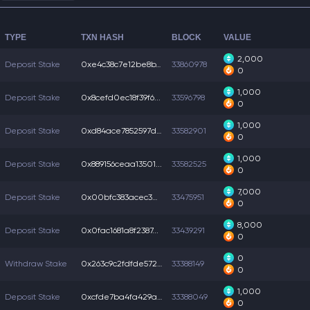
TYPE
TXN HASH
BLOCK
VALUE
2,000
Deposit Stake
0xe4c38c7e12be8b1...
33860978
0
1,000
Deposit Stake
0x8cefd0ec18f39f6...
33596798
0
1,000
Deposit Stake
0xd84ace7852597d5...
33582901
0
1,000
Deposit Stake
0x889156ceaa13501...
33582525
0
7,000
Deposit Stake
0x00bfc383acec30c...
33475951
0
8,000
Deposit Stake
0x0fac1681a8f2387...
33439291
0
0
Withdraw Stake
0x263c9c2fdfde572...
33388149
0
1,000
Deposit Stake
0xcfde7ba4fa429a4...
33388049
0