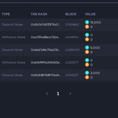
TYPE
TXN HASH
BLOCK
VALUE
15,000
Deposit Stake
0x1b067d533f7fa02...
27434842
0
0
Withdraw Stake
0xa7514d8ee72b4b6...
24418754
0
5,000
Deposit Stake
0x66d7c8e716a234c...
24280413
0
0
Withdraw Stake
0xbfb99f1a345453e...
24251577
0
3,000
Deposit Stake
0xfb3c897b8f71ad4...
24165297
0
1