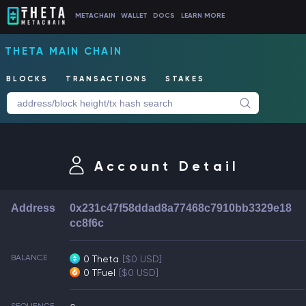
METACHAIN
WALLET
DOCS
LEARN MORE
THETA MAIN CHAIN
BLOCKS
TRANSACTIONS
STAKES
Account Detail
Address
0x231c47f58ddad8a77468c7910bb3329e18
cc8f6c
BALANCE
0 Theta
[$0 USD]
0 TFuel
[$0 USD]