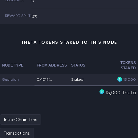
SEQUENCE
0
REWARD SPLIT
0%
THETA TOKENS STAKED TO THIS NODE
TOKENS
NODE TYPE
FROM ADDRESS
STATUS
STAKED
Guardian
0x1017f...
Staked
15,000
15,000 Theta
Intra-Chain Txns
Transactions