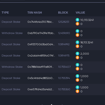
TYPE
TXN HASH
BLOCK
VALUE
10,113.3241
Deposit Stake
0x744fb4a310786cd...
12528251
0
0
Withdraw Stake
0xb790e11439e1fbb...
12459690
0
18,113.3241
Deposit Stake
0x93370063bd0d408...
10814992
0
2,000
Deposit Stake
0x2ab644815fa074f...
10814975
0
0
Withdraw Stake
0x78861daf97a8092...
10755407
0
1,000
Deposit Stake
0x5c4fdd4c8832600...
10755394
0
1,000
Deposit Stake
0xe57ffd4d3a46623...
10755360
0