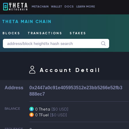
METACHAIN
WALLET
DOCS
LEARN MORE
THETA MAIN CHAIN
BLOCKS
TRANSACTIONS
STAKES
Account Detail
Address
0x2447a0c91e405953512e23bb5266e52fb3
888ec7
BALANCE
0 Theta
[$0 USD]
0 TFuel
[$0 USD]