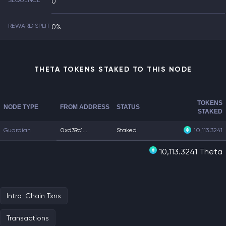
SEQUENCE
0
REWARD SPLIT
0%
THETA TOKENS STAKED TO THIS NODE
TOKENS
NODE TYPE
FROM ADDRESS
STATUS
STAKED
Guardian
0xd39c1...
Staked
10,113.3241
10,113.3241 Theta
Intra-Chain Txns
Transactions