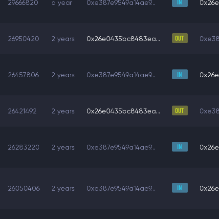
29666820
a year
0xe387e9549a14ae9...
0x26e
26950420
2 years
0x26e0435bc8483ea...
0xe38
26457806
2 years
0xe387e9549a14ae9...
0x26e
26421492
2 years
0x26e0435bc8483ea...
0xe38
26283220
2 years
0xe387e9549a14ae9...
0x26e
26050406
2 years
0xe387e9549a14ae9...
0x26e