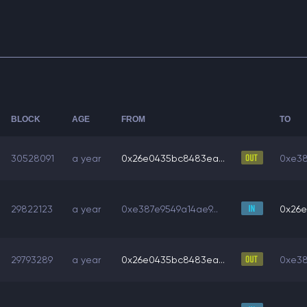
BLOCK
AGE
FROM
TO
30528091
a year
0x26e0435bc8483ea...
0xe38
29822123
a year
0xe387e9549a14ae9...
0x26e
29793289
a year
0x26e0435bc8483ea...
0xe38