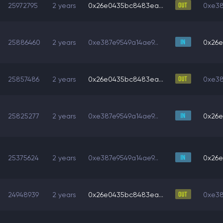
25972795
2 years
0x26e0435bc8483ea...
0xe38
25886460
2 years
0xe387e9549a14ae9...
0x26e
25857486
2 years
0x26e0435bc8483ea...
0xe38
25825277
2 years
0xe387e9549a14ae9...
0x26e
25375624
2 years
0xe387e9549a14ae9...
0x26e
24948939
2 years
0x26e0435bc8483ea...
0xe38