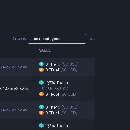
Display
Txs
VALUE
0
Theta
[$0 USD]
7e9549a14ae9...
0
TFuel
[$0 USD]
19,374
Theta
0435bc8483ea...
[$2,614.86 USD]
0
TFuel
[$0 USD]
0
Theta
[$0 USD]
7e9549a14ae9...
0
TFuel
[$0 USD]
19,374
Theta