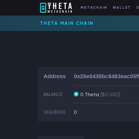
METACHAIN
WALLET
THETA MAIN CHAIN
Address
0x26e0435bc8483eac05f
0 Theta
[$0 USD]
BALANCE
0
SEQUENCE