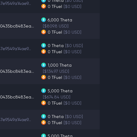
0
Theta
[$0 USD]
7e9549a14ae9...
0
TFuel
[$0 USD]
6,000
Theta
0435bc8483ea...
[$809.8 USD]
0
TFuel
[$0 USD]
0
Theta
[$0 USD]
7e9549a14ae9...
0
TFuel
[$0 USD]
1,000
Theta
0435bc8483ea...
[$134.97 USD]
0
TFuel
[$0 USD]
5,000
Theta
0435bc8483ea...
[$674.84 USD]
0
TFuel
[$0 USD]
0
Theta
[$0 USD]
7e9549a14ae9...
0
TFuel
[$0 USD]
5,000
Theta