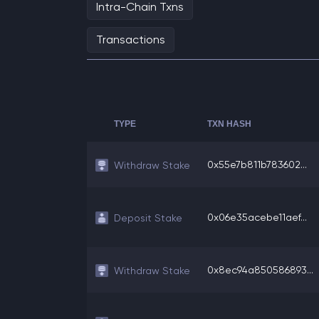
Intra-Chain Txns
Transactions
TYPE
TXN HASH
0x55e7b811b783602...
Withdraw Stake
0x06e35acebe11aef...
Deposit Stake
0x8ec94a850586893...
Withdraw Stake