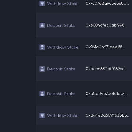
0x7c07a8a9a5e568d...
Withdraw Stake
0xb604cfec0abf998...
Deposit Stake
0x961a0b671eee1f8...
Withdraw Stake
0xbcce682df0169cd...
Deposit Stake
0xa8a04b7ee1c1ae4...
Deposit Stake
0xd44e8a609463bb5...
Withdraw Stake