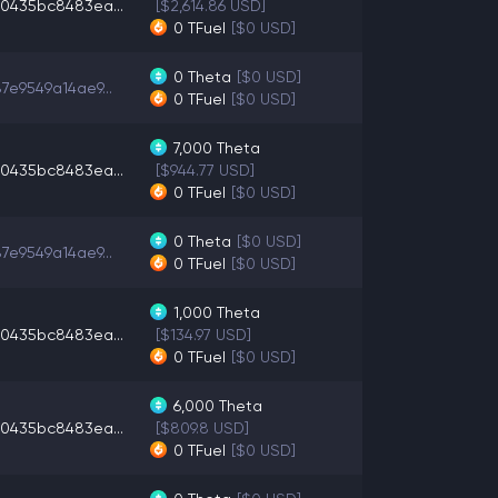
0435bc8483ea...
[$2,614.86 USD]
0
TFuel
[$0 USD]
0
Theta
[$0 USD]
7e9549a14ae9...
0
TFuel
[$0 USD]
7,000
Theta
0435bc8483ea...
[$944.77 USD]
0
TFuel
[$0 USD]
0
Theta
[$0 USD]
7e9549a14ae9...
0
TFuel
[$0 USD]
1,000
Theta
0435bc8483ea...
[$134.97 USD]
0
TFuel
[$0 USD]
6,000
Theta
0435bc8483ea...
[$809.8 USD]
0
TFuel
[$0 USD]