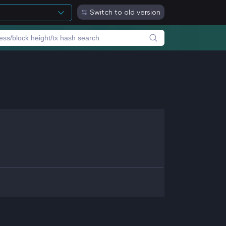
Switch to old version