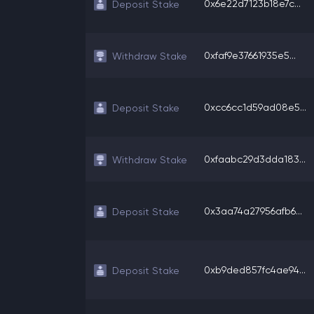
0x6e22d7123b18e7c...
Deposit Stake
0xfaf9e37661935e5...
Withdraw Stake
0xcc6cc1d59ad08e5...
Deposit Stake
0xfaabc29d3dda183...
Withdraw Stake
0x3aa74a27956afb6...
Deposit Stake
0xb9ded857fc4ae94...
Deposit Stake