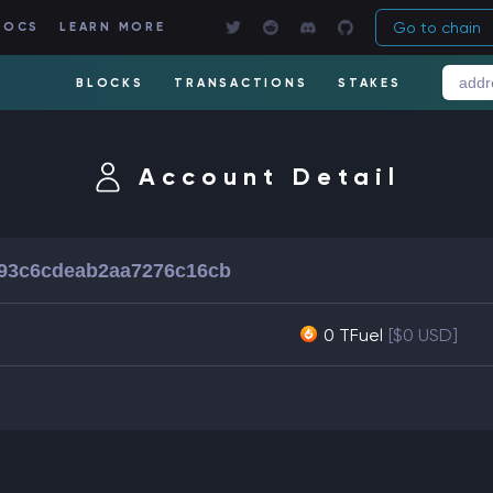
Go to chain
DOCS
LEARN MORE
BLOCKS
TRANSACTIONS
STAKES
Account Detail
93c6cdeab2aa7276c16cb
0 TFuel
[$0 USD]