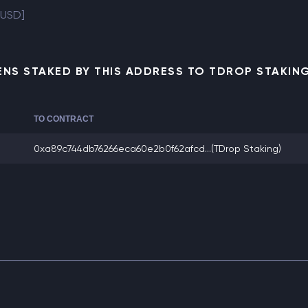
 USD]
NS STAKED BY THIS ADDRESS TO TDROP STAKI
TO CONTRACT
0xa89c744db76266eca60e2b0f62afcd...
(TDrop Staking)