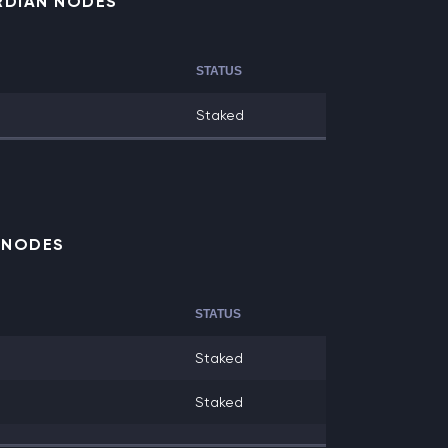
RDIAN NODES
STATUS
Staked
E NODES
STATUS
Staked
Staked