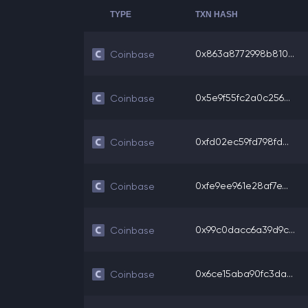
TYPE
TXN HASH
0x863a8772998b810...
Coinbase
0x5e9f55fc2a0c256...
Coinbase
0xfd02ec59fd798fd...
Coinbase
0xfe9ee961e28af7e...
Coinbase
0x99c0dacc6a39d9c...
Coinbase
0x6ce15aba90fc3da...
Coinbase