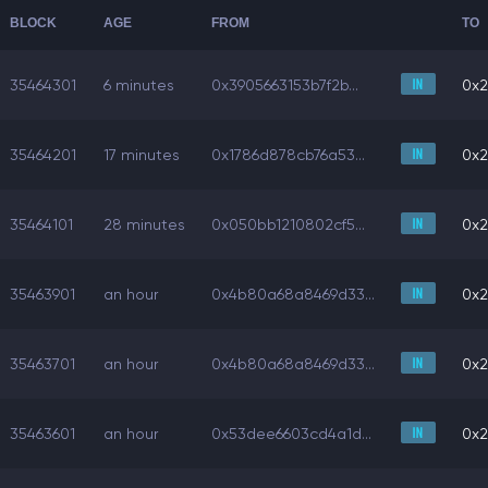
BLOCK
AGE
FROM
TO
35464301
6 minutes
0x3905663153b7f2b...
0x2
35464201
17 minutes
0x1786d878cb76a53...
0x2
35464101
28 minutes
0x050bb1210802cf5...
0x2
35463901
an hour
0x4b80a68a8469d33...
0x2
35463701
an hour
0x4b80a68a8469d33...
0x2
35463601
an hour
0x53dee6603cd4a1d...
0x2