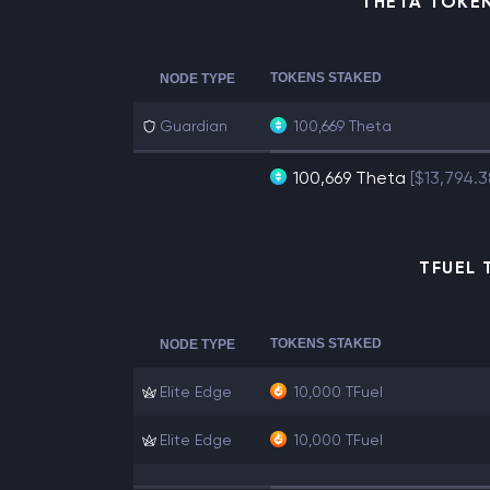
THETA TOKE
TOKENS STAKED
NODE TYPE
Guardian
100,669 Theta
100,669 Theta
[$13,794.
TFUEL 
TOKENS STAKED
NODE TYPE
Elite Edge
10,000 TFuel
Elite Edge
10,000 TFuel