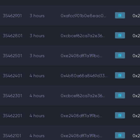
35462901
3 hours
0xafcc901b0e8eac0...
0x2
35462801
3 hours
0xcbcef62ca7a2e36...
0x2
35462501
3 hours
0xe2408dff7a1f9bc...
0x2
35462401
4 hours
0x4b80a68a8469d33...
0x2
35462301
4 hours
0xcbcef62ca7a2e36...
0x2
35462201
4 hours
0xe2408dff7a1f9bc...
0x2
35462101
4 hours
0xe2408dff7a1f9bc...
0x2