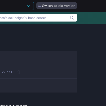
Switch to old version
435.77 USD]