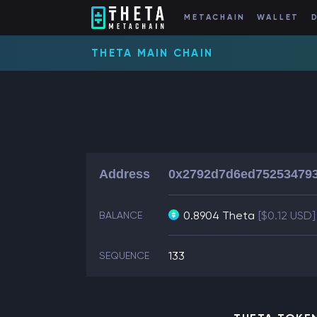
METACHAIN
WALLET
THETA MAIN CHAIN
Address
0x2792d7d6ed752534793
0.8904 Theta
[$0.12 USD]
BALANCE
133
SEQUENCE