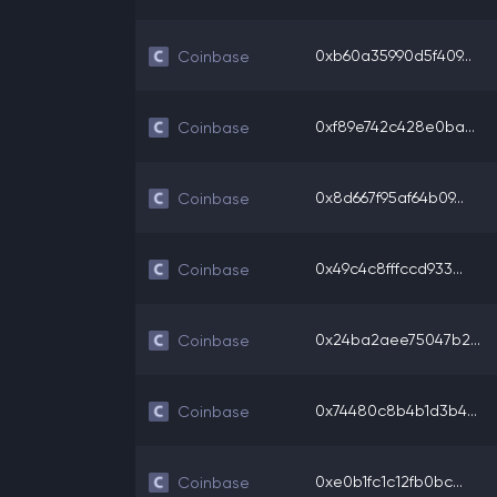
0xb60a35990d5f409...
Coinbase
0xf89e742c428e0ba...
Coinbase
0x8d667f95af64b09...
Coinbase
0x49c4c8fffccd933...
Coinbase
0x24ba2aee75047b2...
Coinbase
0x74480c8b4b1d3b4...
Coinbase
0xe0b1fc1c12fb0bc...
Coinbase