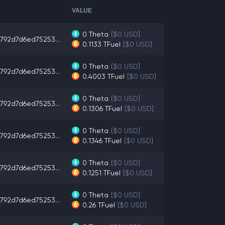
VALUE
0
Theta
[$0 USD]
792d7d6ed75253...
0.1133
TFuel
[$0 USD]
0
Theta
[$0 USD]
792d7d6ed75253...
0.4003
TFuel
[$0 USD]
0
Theta
[$0 USD]
792d7d6ed75253...
0.1306
TFuel
[$0 USD]
0
Theta
[$0 USD]
792d7d6ed75253...
0.1346
TFuel
[$0 USD]
0
Theta
[$0 USD]
792d7d6ed75253...
0.1251
TFuel
[$0 USD]
0
Theta
[$0 USD]
792d7d6ed75253...
0.26
TFuel
[$0 USD]