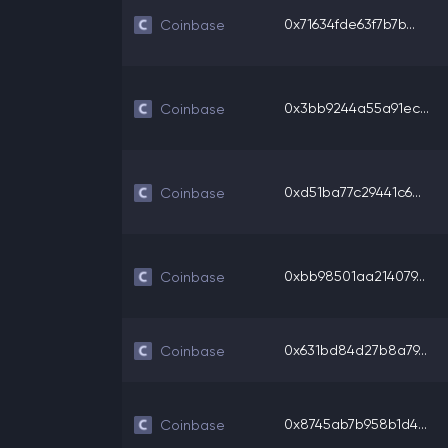
0x71634fde63f7b7b...
Coinbase
0x3bb9244a55a91ec...
Coinbase
0xd51ba77c29441c6...
Coinbase
0xbb98501aa214079...
Coinbase
0x631bd84d27b8a79...
Coinbase
0x8745ab7b958b1d4...
Coinbase