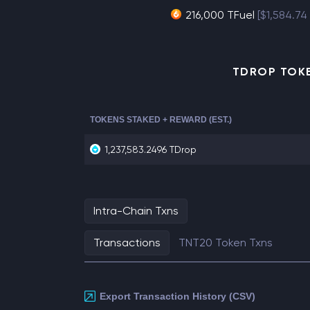
216,000 TFuel
[$1,584.74
TDROP TOKE
TOKENS STAKED + REWARD (EST.)
1,237,583.2496 TDrop
Intra-Chain Txns
Transactions
TNT20 Token Txns
Export Transaction History (CSV)