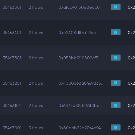
35463501
2 hours
0xafcc901b0e8eac0...
0x2
35463401
2 hours
0xe2408dff7a1f9bc...
0x2
35463301
2 hours
0x050bb1210802cf5...
0x2
35463201
2 hours
0x4b80a68a8469d33...
0x2
35463101
2 hours
0x6872b883464bfba...
0x2
35463001
3 hours
0x80eab22e27d4b94...
0x2