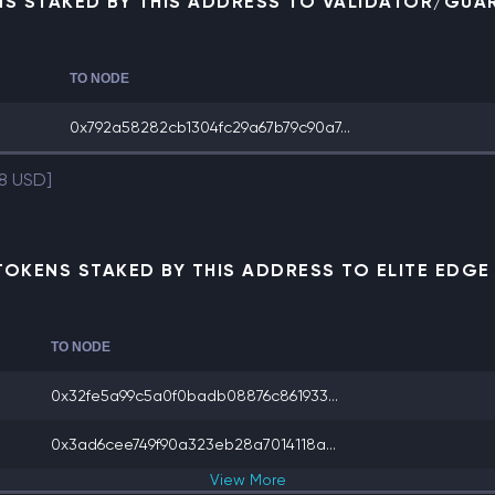
NS STAKED BY THIS ADDRESS TO VALIDATOR/GUA
TO NODE
0x792a58282cb1304fc29a67b79c90a7...
38 USD]
TOKENS STAKED BY THIS ADDRESS TO ELITE EDG
TO NODE
0x32fe5a99c5a0f0badb08876c861933...
0x3ad6cee749f90a323eb28a7014118a...
View
More