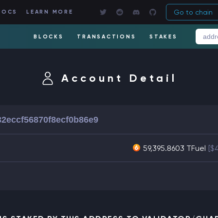
Go to chain
DOCS
LEARN MORE
BLOCKS
TRANSACTIONS
STAKES
Account Detail
2eccf56870f8ecf0b86e9
59,395.8603 TFuel
[$