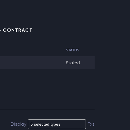
NG CONTRACT
STATUS
Staked
Display
Txs