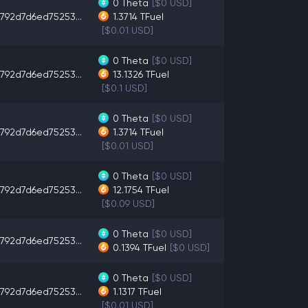
0
Theta
[$0 USD]
792d7d6ed75253...
1.3714
TFuel
[$0.01 USD]
0
Theta
[$0 USD]
792d7d6ed75253...
13.1326
TFuel
[$0.1 USD]
0
Theta
[$0 USD]
792d7d6ed75253...
1.3714
TFuel
[$0.01 USD]
0
Theta
[$0 USD]
792d7d6ed75253...
12.1754
TFuel
[$0.09 USD]
0
Theta
[$0 USD]
792d7d6ed75253...
0.1394
TFuel
[$0 USD]
0
Theta
[$0 USD]
792d7d6ed75253...
1.1317
TFuel
[$0.01 USD]