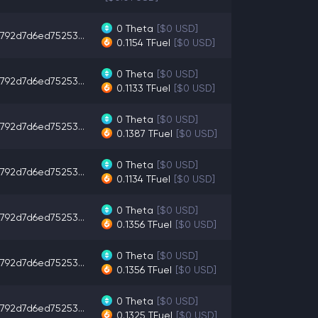
0
Theta
[$0 USD]
792d7d6ed75253...
0.1154
TFuel
[$0 USD]
0
Theta
[$0 USD]
792d7d6ed75253...
0.1133
TFuel
[$0 USD]
0
Theta
[$0 USD]
792d7d6ed75253...
0.1387
TFuel
[$0 USD]
0
Theta
[$0 USD]
792d7d6ed75253...
0.1134
TFuel
[$0 USD]
0
Theta
[$0 USD]
792d7d6ed75253...
0.1356
TFuel
[$0 USD]
0
Theta
[$0 USD]
792d7d6ed75253...
0.1356
TFuel
[$0 USD]
0
Theta
[$0 USD]
792d7d6ed75253...
0.1325
TFuel
[$0 USD]