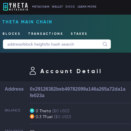
METACHAIN
WALLET
DOCS
LEARN MORE
THETA MAIN CHAIN
BLOCKS
TRANSACTIONS
STAKES
Account Detail
Address
0x29126382beb49782099a146a265a72da1a
fe023a
BALANCE
0 Theta
[$0 USD]
0.3 TFuel
[$0 USD]