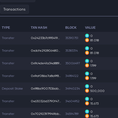
Transactions
TYPE
TXN HASH
BLOCK
VALUE
0
Transfer
0x24233b7c9954190...
35390751
81.018
0
Transfer
0xdcfe292806480eb...
35383314
81.018
0
Transfer
0x9c4de41a34d8892...
35006497
17.99
0
Transfer
0x9af086a7a8a9f83...
34984122
17.99
0
Deposit Stake
0x98bc9007536ab27...
34940234
500,000
0
Transfer
0x630326d3790f475...
34604952
15.673
0
Transfer
0x70292397f949bb8...
34594789
15.673