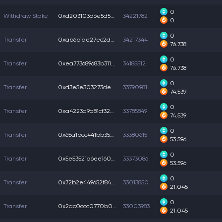
0
Withdraw Stake
0xd203103d6e5d592...
34221782
0
0
Transfer
0xab6b1ae27ec2d07...
34217344
76.738
0
Transfer
0xea773689683b311...
34185512
76.738
0
Transfer
0xd3e5e303273def3...
33790981
74.539
0
Transfer
0xa4223a9a81cf322...
33785849
74.539
0
Transfer
0x65a1bcc441bb35e...
33380615
53.596
0
Transfer
0x5e53521a6ee1603...
33373086
53.596
0
Transfer
0x72b2e449652f844...
33013850
21.045
0
Transfer
0x2ac0ccc0770b0b4...
33003983
21.045