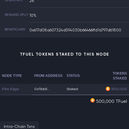
SEQUENCE
28
REWARD SPLIT
10%
BENEFICIARY
0x617d08a607324d594030b66466ffd1d797d61800
TFUEL TOKENS STAKED TO THIS NODE
TOKENS
NODE TYPE
FROM ADDRESS
STATUS
STAKED
Elite Edge
0x11bb5...
Staked
500,000
500,000 TFuel
Intra-Chain Txns