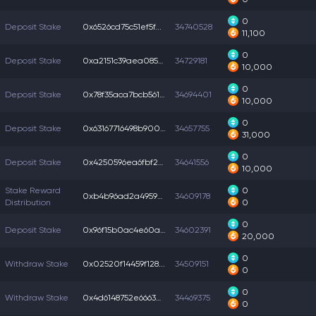
0
Deposit Stake
0x6526cd75c51ef5f...
34740528
11,100
0
Deposit Stake
0xa2151c39aea0851...
34729181
10,000
0
Deposit Stake
0x78f35aca7bcb561...
34694401
10,000
0
Deposit Stake
0x63167716498b900...
34657755
31,000
0
Deposit Stake
0x4250596ea6fbf26...
34641556
10,000
Stake Reward
0
0xb4b96ad2a4959d5...
34609178
Distribution
0
0
Deposit Stake
0x96f15b0ac4e60af...
34602391
20,000
0
Withdraw Stake
0x02520f14459f128...
34509151
0
0
Withdraw Stake
0x4d6148752e6663d...
34469375
0