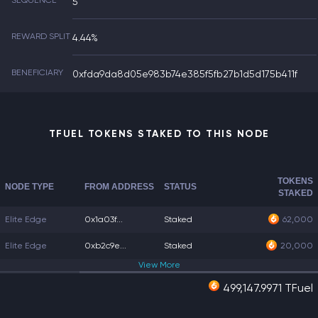
SEQUENCE
5
REWARD SPLIT
4.44%
BENEFICIARY
0xfda9da8d05e983b74e385f5fb27b1d5d175b411f
TFUEL TOKENS STAKED TO THIS NODE
TOKENS
NODE TYPE
FROM ADDRESS
STATUS
STAKED
Elite Edge
0x1a03f...
Staked
62,000
Elite Edge
0xb2c9e...
Staked
20,000
View
More
499,147.9971 TFuel