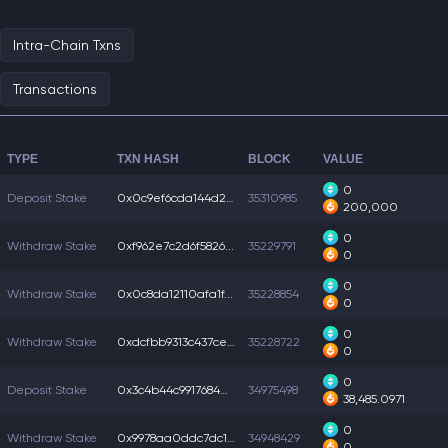
Intra-Chain Txns
Transactions
TYPE
TXN HASH
BLOCK
VALUE
0
Deposit Stake
0x0c9ef6cda144d2a...
35310985
200,000
0
Withdraw Stake
0xf962e7c2d6f5826...
35229791
0
0
Withdraw Stake
0x0c8da12110afa1f...
35228854
0
0
Withdraw Stake
0xdcfbb9313c437ce...
35228722
0
0
Deposit Stake
0x3c4b44c9917684b...
34975498
38,485.0971
0
Withdraw Stake
0x9978aa0ddc7dc13...
34948429
0