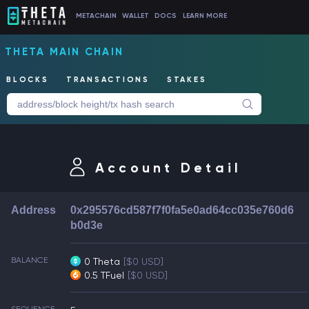
METACHAIN
WALLET
DOCS
LEARN MORE
THETA MAIN CHAIN
BLOCKS
TRANSACTIONS
STAKES
Account Detail
Address
0x295576cd587f7f0fa5e0ad64cc035e760d6
b0d3e
BALANCE
0 Theta
[$0 USD]
0.5 TFuel
[$0 USD]