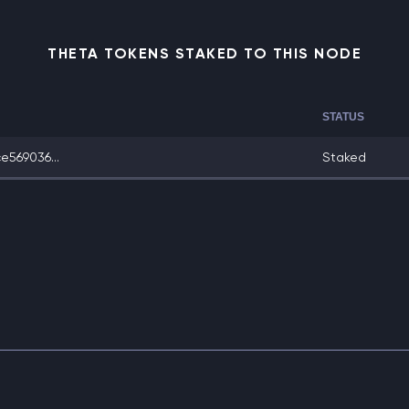
THETA TOKENS STAKED TO THIS NODE
STATUS
569036...
Staked