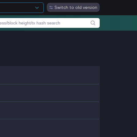
Switch to old version