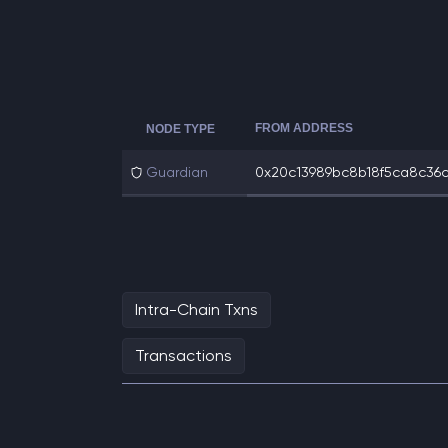
FROM ADDRESS
NODE TYPE
Guardian
0x20c13989bc8b18f5ca8c36ce
Intra-Chain Txns
Transactions