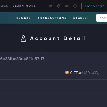
Go to chain
DOCS
LEARN MORE
BLOCKS
TRANSACTIONS
STAKES
Account Detail
f6c23fbe33dc8f1e57d7
0 TFuel
[$0 USD]