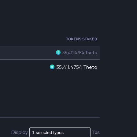
TOKENS STAKED
35,411.4754
Theta
35,411.4754 Theta
Display
Txs