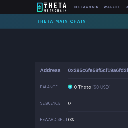
METACHAIN
WALLET
THETA MAIN CHAIN
Address
0x295c6fe58f5cf19a6fd2
0 Theta
[$0 USD]
BALANCE
0
SEQUENCE
0%
REWARD SPLIT