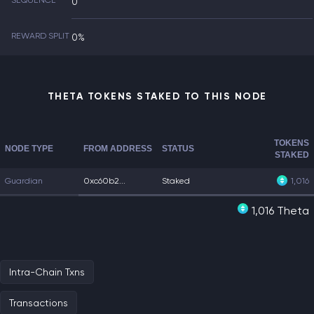
SEQUENCE
0
REWARD SPLIT
0%
THETA TOKENS STAKED TO THIS NODE
TOKENS
NODE TYPE
FROM ADDRESS
STATUS
STAKED
Guardian
0xc60b2...
Staked
1,016
1,016 Theta
Intra-Chain Txns
Transactions