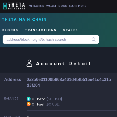
METACHAIN
WALLET
DOCS
LEARN MORE
THETA MAIN CHAIN
BLOCKS
TRANSACTIONS
STAKES
Account Detail
Address
0x2a6e31100b668a461d4bfb515e41c4c31a
d3f264
BALANCE
0 Theta
[$0 USD]
0 TFuel
[$0 USD]