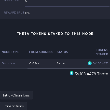
SEQUENCE
0
REWARD SPLIT
0%
THETA TOKENS STAKED TO THIS NODE
TOKENS
NODE TYPE
FROM ADDRESS
STATUS
STAKED
Guardian
0x22dcc...
Staked
36,108.4478
36,108.4478 Theta
Intra-Chain Txns
Transactions