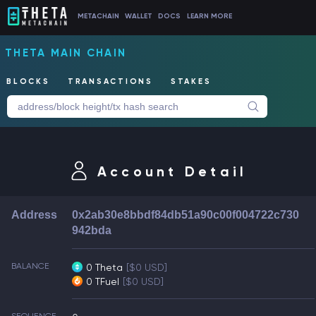
METACHAIN
WALLET
DOCS
LEARN MORE
THETA MAIN CHAIN
BLOCKS
TRANSACTIONS
STAKES
Account Detail
Address
0x2ab30e8bbdf84db51a90c00f004722c730
942bda
BALANCE
0 Theta
[$0 USD]
0 TFuel
[$0 USD]