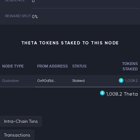
SEQUENCE
0
REWARD SPLIT
0%
THETA TOKENS STAKED TO THIS NODE
TOKENS
NODE TYPE
FROM ADDRESS
STATUS
STAKED
Guardian
0x90d5d...
Staked
1,008.2
1,008.2 Theta
Intra-Chain Txns
Transactions