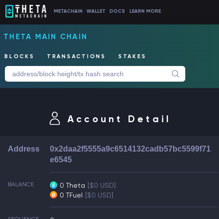
METACHAIN
WALLET
DOCS
LEARN MORE
THETA MAIN CHAIN
BLOCKS
TRANSACTIONS
STAKES
Account Detail
Address
0x2daa2f5555a9c6514132cadb57bc5599f71
e6545
BALANCE
0 Theta
[$0 USD]
0 TFuel
[$0 USD]