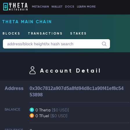
METACHAIN
WALLET
DOCS
LEARN MORE
THETA MAIN CHAIN
BLOCKS
TRANSACTIONS
STAKES
Account Detail
Address
0x30c7812a907d5a8fd94d8c1a90f41ef8c54
53898
BALANCE
0 Theta
[$0 USD]
0 TFuel
[$0 USD]