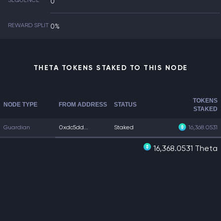
SEQUENCE
0
REWARD SPLIT
0%
THETA TOKENS STAKED TO THIS NODE
TOKENS
NODE TYPE
FROM ADDRESS
STATUS
STAKED
Guardian
0xdc5dd...
Staked
16,368.0531
16,368.0531 Theta