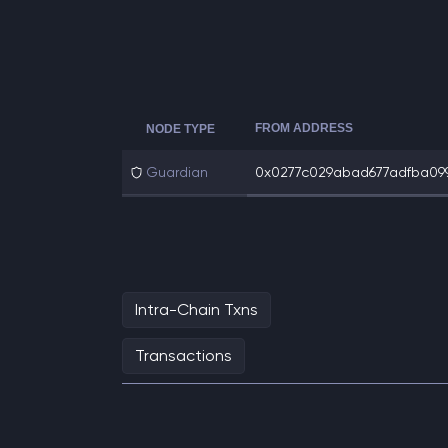
FROM ADDRESS
NODE TYPE
Guardian
0x0277c029abad677adfba099d
Intra-Chain Txns
Transactions