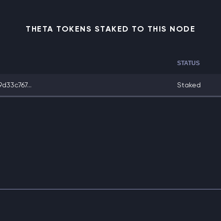
THETA TOKENS STAKED TO THIS NODE
STATUS
33c767...
Staked