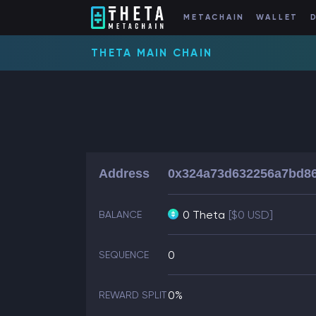
METACHAIN
WALLET
THETA MAIN CHAIN
Address
0x324a73d632256a7bd8
0 Theta
[$0 USD]
BALANCE
0
SEQUENCE
0%
REWARD SPLIT