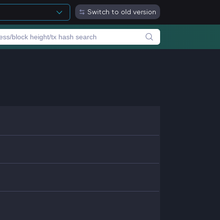
Switch to old version