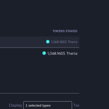
TOKENS STAKED
1,068.9655
Theta
1,068.9655 Theta
Display
Txs