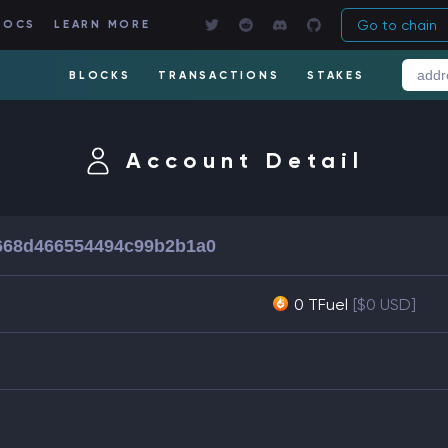
Go to chain
DOCS
LEARN MORE
BLOCKS
TRANSACTIONS
STAKES
Account Detail
668d466554494c99b2b1a0
0 TFuel
[$0 USD]