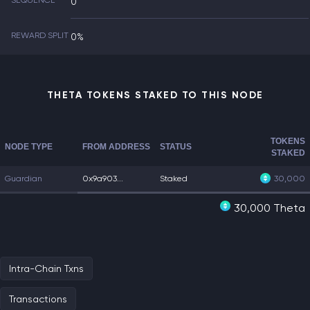
SEQUENCE
0
REWARD SPLIT
0%
THETA TOKENS STAKED TO THIS NODE
TOKENS
NODE TYPE
FROM ADDRESS
STATUS
STAKED
Guardian
0x9a903...
Staked
30,000
30,000 Theta
Intra-Chain Txns
Transactions