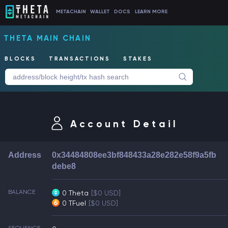
METACHAIN
WALLET
DOCS
LEARN MORE
THETA MAIN CHAIN
BLOCKS
TRANSACTIONS
STAKES
Account Detail
Address
0x34484808ee3bf848433a28e282e58f9a5fb
debe8
BALANCE
0 Theta
[$0 USD]
0 TFuel
[$0 USD]